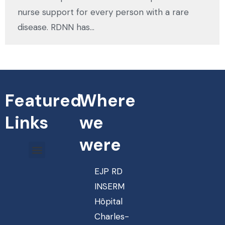
nurse support for every person with a rare
disease. RDNN has…
Featured
Where
Links
we
were
EJP RD
INSERM
Hôpital
Charles-