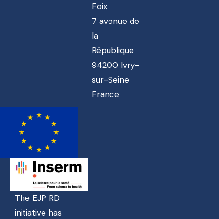
Foix
7 avenue de
la
République
94200 Ivry-
sur-Seine
France
The EJP RD
initiative has