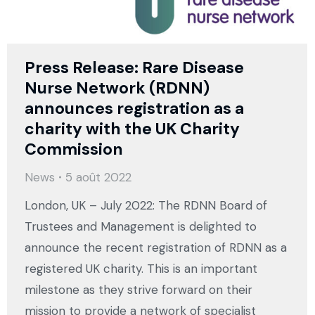
Press Release: Rare Disease
Nurse Network (RDNN)
announces registration as a
charity with the UK Charity
Commission
News
5 août 2022
London, UK – July 2022: The RDNN Board of
Trustees and Management is delighted to
announce the recent registration of RDNN as a
registered UK charity. This is an important
milestone as they strive forward on their
mission to provide a network of specialist