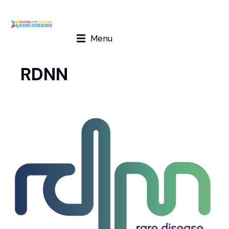
Menu
RDNN