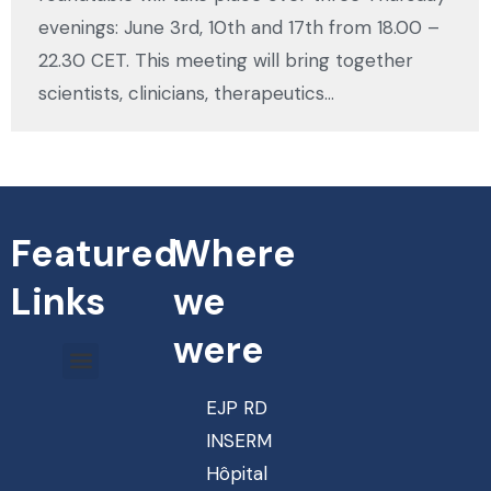
evenings: June 3rd, 10th and 17th from 18.00 –
22.30 CET. This meeting will bring together
scientists, clinicians, therapeutics…
Featured
Where
Links
we
were
EJP RD
INSERM
Hôpital