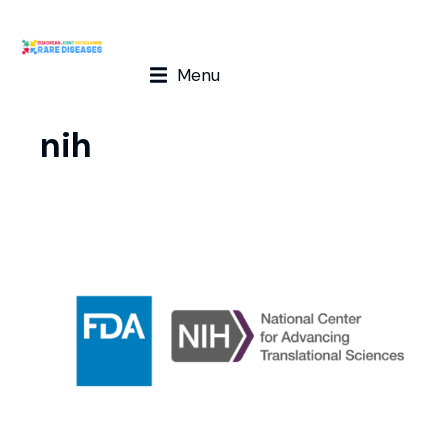
Menu
nih