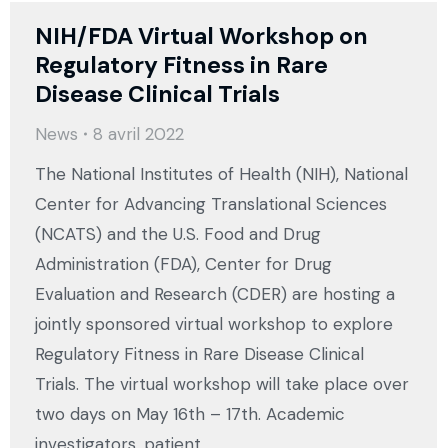
NIH/FDA Virtual Workshop on
Regulatory Fitness in Rare
Disease Clinical Trials
News
8 avril 2022
The National Institutes of Health (NIH), National
Center for Advancing Translational Sciences
(NCATS) and the U.S. Food and Drug
Administration (FDA), Center for Drug
Evaluation and Research (CDER) are hosting a
jointly sponsored virtual workshop to explore
Regulatory Fitness in Rare Disease Clinical
Trials. The virtual workshop will take place over
two days on May 16th – 17th. Academic
investigators, patient…