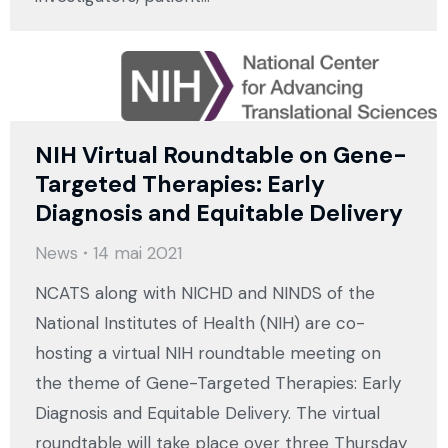
NIH Virtual Roundtable on Gene-
Targeted Therapies: Early
Diagnosis and Equitable Delivery
News
14 mai 2021
NCATS along with NICHD and NINDS of the
National Institutes of Health (NIH) are co-
hosting a virtual NIH roundtable meeting on
the theme of Gene-Targeted Therapies: Early
Diagnosis and Equitable Delivery. The virtual
roundtable will take place over three Thursday