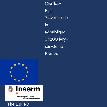
Charles-
Foix
7 avenue de
la
République
94200 Ivry-
sur-Seine
France
The EJP RD