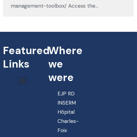
management-toolbox/ Access the…
Featured
Where
Links
we
were
EJP RD
INSERM
Hôpital
Charles-
Foix