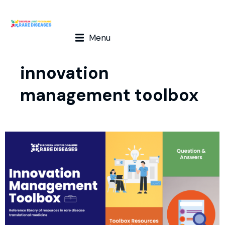
Menu
innovation
management toolbox