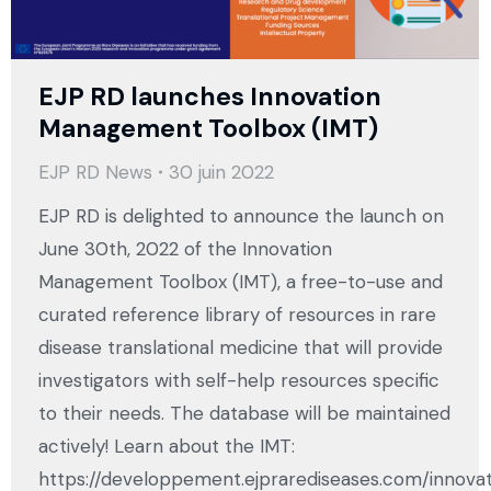
EJP RD launches Innovation
Management Toolbox (IMT)
EJP RD News
30 juin 2022
EJP RD is delighted to announce the launch on
June 30th, 2022 of the Innovation
Management Toolbox (IMT), a free-to-use and
curated reference library of resources in rare
disease translational medicine that will provide
investigators with self-help resources specific
to their needs. The database will be maintained
actively! Learn about the IMT:
https://developpement.ejprarediseases.com/innova