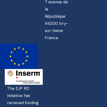
7 avenue de
la
République
94200 Ivry-
sur-Seine
France
The EJP RD
initiative has
received funding