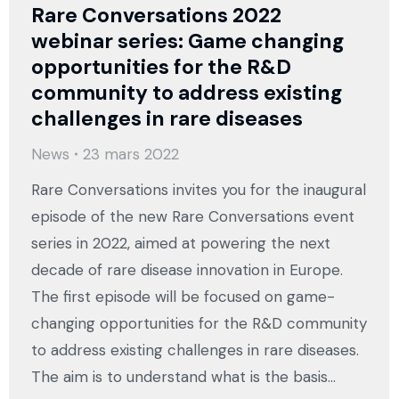
Rare Conversations 2022
webinar series: Game changing
opportunities for the R&D
community to address existing
challenges in rare diseases
News
23 mars 2022
Rare Conversations invites you for the inaugural
episode of the new Rare Conversations event
series in 2022, aimed at powering the next
decade of rare disease innovation in Europe.
The first episode will be focused on game-
changing opportunities for the R&D community
to address existing challenges in rare diseases.
The aim is to understand what is the basis…