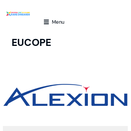
Menu
EUCOPE