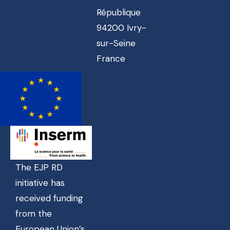
République
94200 Ivry-
sur-Seine
France
The EJP RD
initiative has
received funding
from the
European Union’s