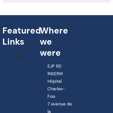
Featured
Where
Links
we
were
EJP RD
INSERM
Hôpital
Charles-
Foix
7 avenue de
la