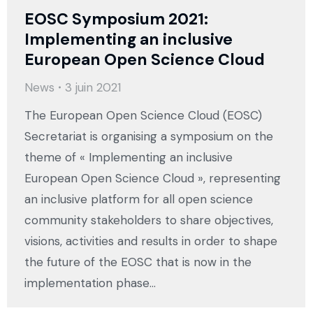
EOSC Symposium 2021:
Implementing an inclusive
European Open Science Cloud
News
3 juin 2021
The European Open Science Cloud (EOSC)
Secretariat is organising a symposium on the
theme of « Implementing an inclusive
European Open Science Cloud », representing
an inclusive platform for all open science
community stakeholders to share objectives,
visions, activities and results in order to shape
the future of the EOSC that is now in the
implementation phase…