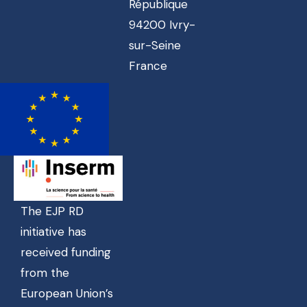
République
94200 Ivry-
sur-Seine
France
The EJP RD
initiative has
received funding
from the
European Union’s