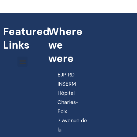
Featured
Where
Links
we
were
EJP RD
INSERM
Hôpital
Charles-
Foix
7 avenue de
la