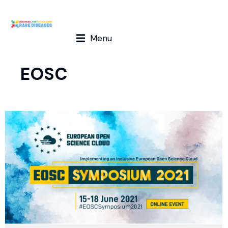
Menu
EOSC