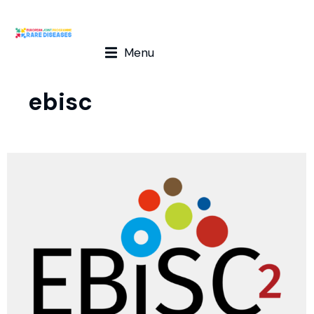
Menu
ebisc