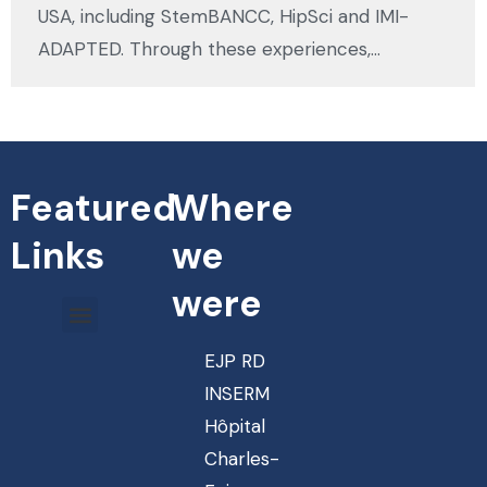
USA, including StemBANCC, HipSci and IMI-
ADAPTED. Through these experiences,…
Featured
Where
Links
we
were
EJP RD
INSERM
Hôpital
Charles-