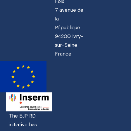
Foix
7 avenue de
la
République
94200 Ivry-
sur-Seine
France
The EJP RD
initiative has