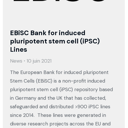
EBiSC Bank for induced
pluripotent stem cell (iPSC)
Lines
News
10 juin 2021
The European Bank for induced pluripotent
Stem Cells (EBiSC) is a non-profit induced
pluripotent stem cell (iPSC) repository based
in Germany and the UK that has collected,
safeguarded and distributed >900 iPSC lines
since 2014. These lines were generated in
diverse research projects across the EU and