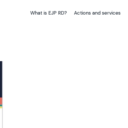
What is EJP RD?
Actions and services