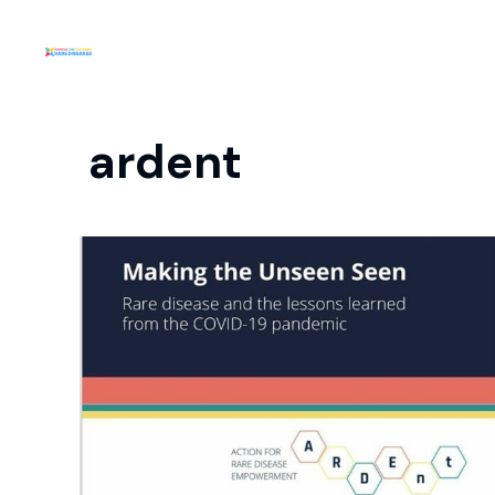
ardent