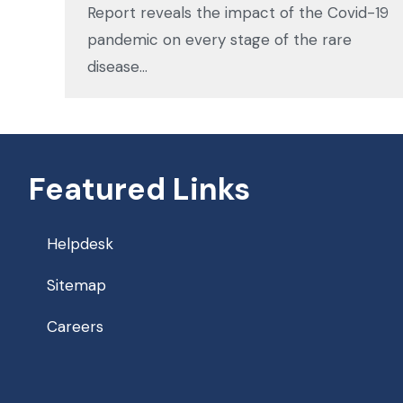
Report reveals the impact of the Covid-19
pandemic on every stage of the rare
disease…
Featured Links
Helpdesk
Sitemap
Careers