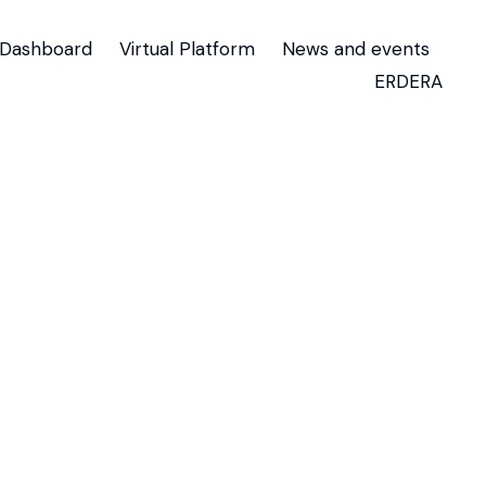
Dashboard
Virtual Platform
News and events
ERDERA