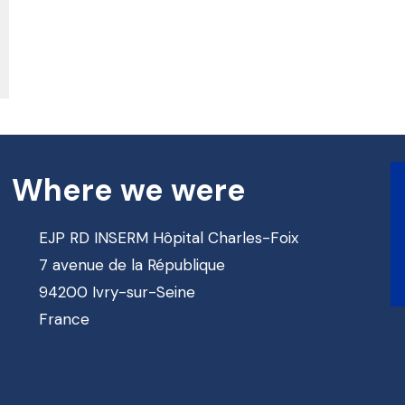
Where we were
EJP RD INSERM Hôpital Charles-Foix
7 avenue de la République
94200 Ivry-sur-Seine
France