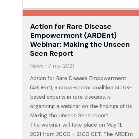
Action for Rare Disease
Empowerment (ARDEnt)
Webinar: Making the Unseen
Seen Report
News
7 mai 2021
Action for Rare Disease Empowerment
(ARDEnt), a cross-sector coalition 30 UK-
based experts in rare diseases, is
organizing a webinar on the findings of its
Making the Unseen Seen report.
The webinar will take place on May 11,
2021 from 20.00 – 21.00 CET. The ARDEnt