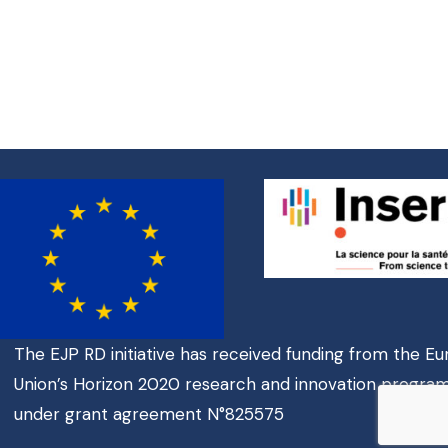
The EJP RD initiative has received funding from the E
Union’s Horizon 2020 research and innovation progr
under grant agreement N°825575