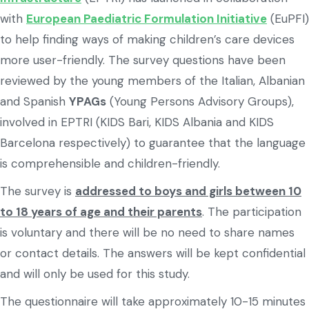
with
European Paediatric Formulation Initiative
(EuPFI)
to help finding ways of making children’s care devices
more user-friendly. The survey questions have been
reviewed by the young members of the Italian, Albanian
and Spanish
YPAGs
(Young Persons Advisory Groups),
involved in EPTRI (KIDS Bari, KIDS Albania and KIDS
Barcelona respectively) to guarantee that the language
is comprehensible and children-friendly.
The survey is
addressed to boys and girls between 10
to 18 years of age and their parents
. The participation
is voluntary and there will be no need to share names
or contact details. The answers will be kept confidential
and will only be used for this study.
The questionnaire will take approximately 10-15 minutes