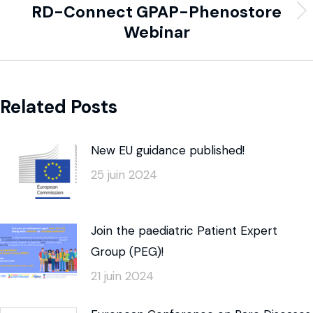
RD-Connect GPAP-Phenostore
Webinar
Related Posts
New EU guidance published!
25 juin 2024
Join the paediatric Patient Expert
Group (PEG)!
21 juin 2024