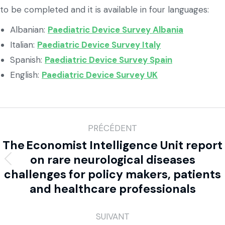
to be completed and it is available in four languages:
Albanian:
Paediatric Device Survey Albania
Italian:
Paediatric Device Survey Italy
Spanish:
Paediatric Device Survey Spain
English:
Paediatric Device Survey UK
PRÉCÉDENT
The Economist Intelligence Unit report
on rare neurological diseases
challenges for policy makers, patients
and healthcare professionals
SUIVANT