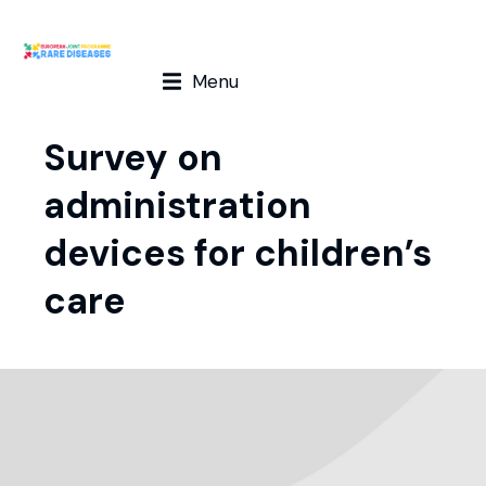
Menu
Survey on
administration
devices for children’s
care