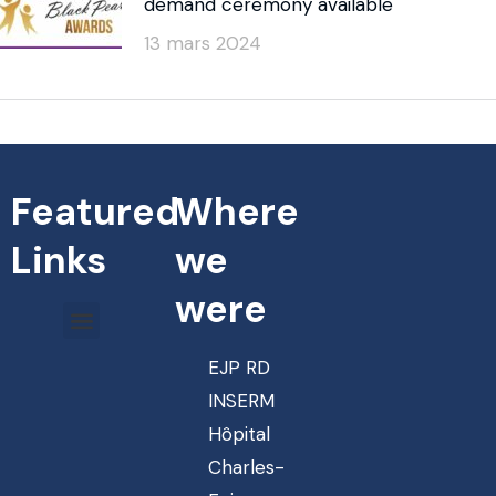
demand ceremony available
13 mars 2024
Featured
Where
Links
we
were
EJP RD
INSERM
Hôpital
Charles-