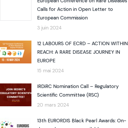
European Conference on Rare Diseases
Calls for Action in Open Letter to
European Commission
3 juin 2024
12 LABOURS OF ECRD – ACTION WITHIN
REACH: A RARE DISEASE JOURNEY IN
EUROPE
15 mai 2024
IRDiRC Nomination Call – Regulatory
Scientific Committee (RSC)
20 mars 2024
13th EURORDIS Black Pearl Awards: On-