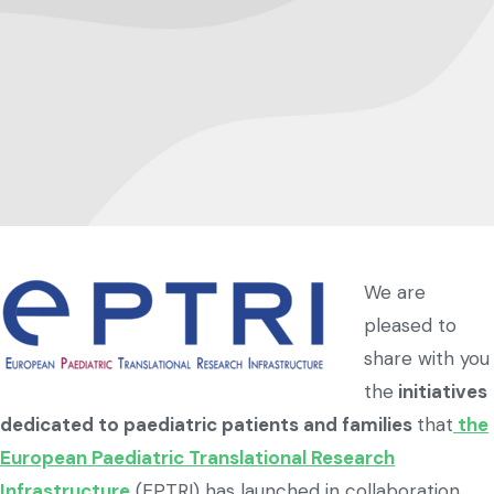
We are
pleased to
share with you
the
initiatives
dedicated to paediatric patients and families
that
the
European Paediatric Translational Research
Infrastructure
(EPTRI) has launched in collaboration