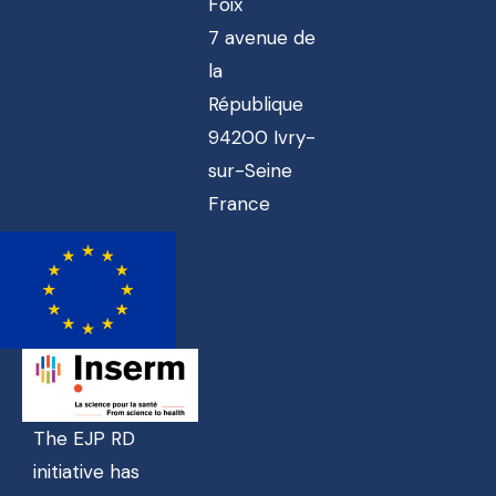
Foix
7 avenue de
la
République
94200 Ivry-
sur-Seine
France
The EJP RD
initiative has