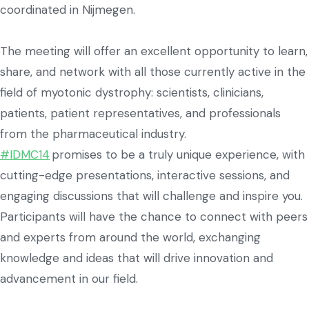
coordinated in Nijmegen.
The meeting will offer an excellent opportunity to learn,
share, and network with all those currently active in the
field of myotonic dystrophy: scientists, clinicians,
patients, patient representatives, and professionals
from the pharmaceutical industry.
#IDMC14
promises to be a truly unique experience, with
cutting-edge presentations, interactive sessions, and
engaging discussions that will challenge and inspire you.
Participants will have the chance to connect with peers
and experts from around the world, exchanging
knowledge and ideas that will drive innovation and
advancement in our field.