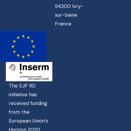
94200 Ivry-
sur-Seine
France
The EJP RD
initiative has
received funding
from the
European Union’s
Horizon 2020