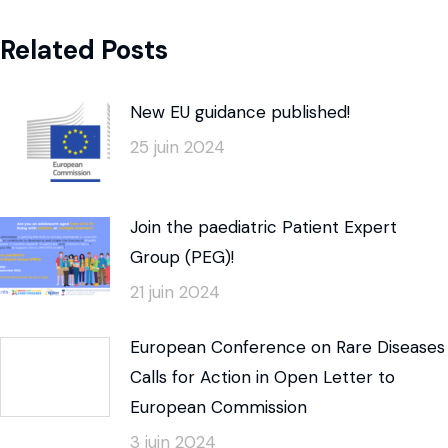
Related Posts
New EU guidance published!
25 juin 2024
Join the paediatric Patient Expert
Group (PEG)!
21 juin 2024
European Conference on Rare Diseases
Calls for Action in Open Letter to
European Commission
3 juin 2024