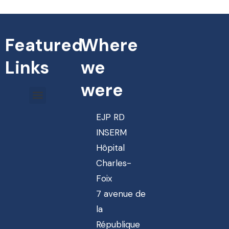
Featured
Where
Links
we
were
EJP RD
INSERM
Hôpital
Charles-
Foix
7 avenue de
la
République