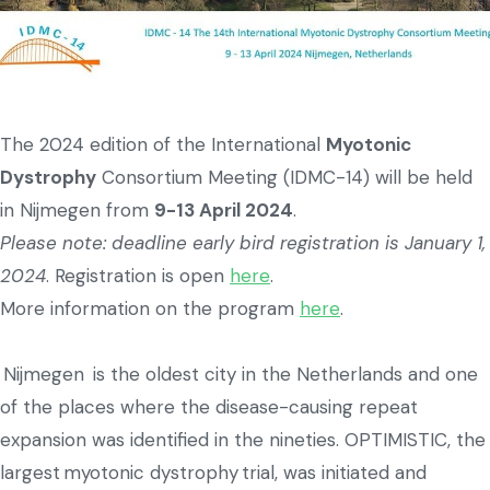
The 2024 edition of the International
Myotonic
Dystrophy
Consortium Meeting (IDMC-14) will be held
in Nijmegen from
9-13 April 2024
.
Please note: deadline early bird registration is January 1,
2024
. Registration is open
here
.
More information on the program
here
.
Nijmegen is the oldest city in the Netherlands and one
of the places where the disease-causing repeat
expansion was identified in the nineties. OPTIMISTIC, the
largest myotonic dystrophy trial, was initiated and