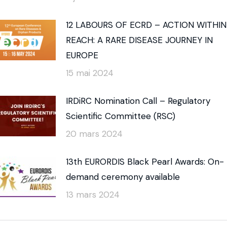
12 LABOURS OF ECRD – ACTION WITHIN
REACH: A RARE DISEASE JOURNEY IN
EUROPE
15 mai 2024
IRDiRC Nomination Call – Regulatory
Scientific Committee (RSC)
20 mars 2024
13th EURORDIS Black Pearl Awards: On-
demand ceremony available
13 mars 2024