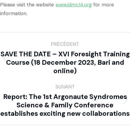
Please visit the website
www.idmc14.org
for more
information.
PRÉCÉDENT
SAVE THE DATE – XVI Foresight Training
Course (18 December 2023, Bari and
online)
SUIVANT
Report: The 1st Argonaute Syndromes
Science & Family Conference
establishes exciting new collaborations