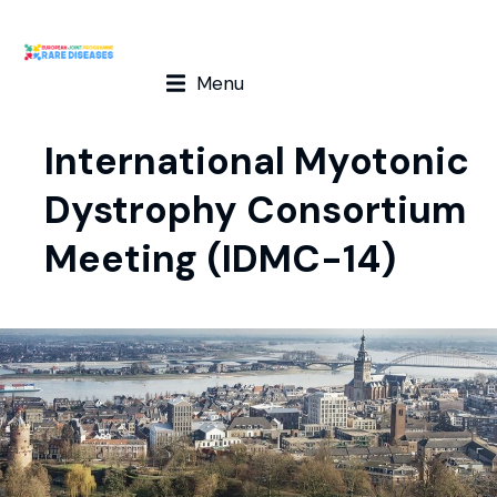
Menu
International Myotonic
Dystrophy Consortium
Meeting (IDMC-14)