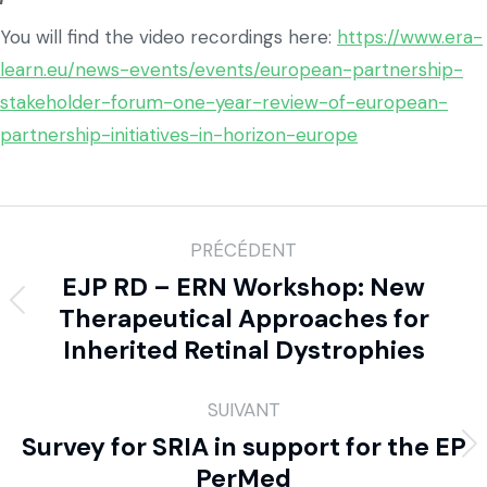
You will find the video recordings here:
https://www.era-
learn.eu/news-events/events/european-partnership-
stakeholder-forum-one-year-review-of-european-
partnership-initiatives-in-horizon-europe
PRÉCÉDENT
EJP RD – ERN Workshop: New
Therapeutical Approaches for
Inherited Retinal Dystrophies
SUIVANT
Survey for SRIA in support for the EP
PerMed