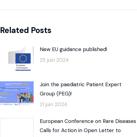
Related Posts
New EU guidance published!
25 juin 2024
Join the paediatric Patient Expert
Group (PEG)!
21 juin 2024
European Conference on Rare Diseases
Calls for Action in Open Letter to