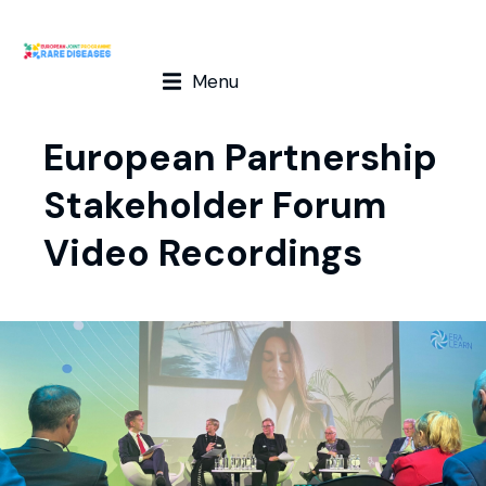
Menu
European Partnership
Stakeholder Forum
Video Recordings