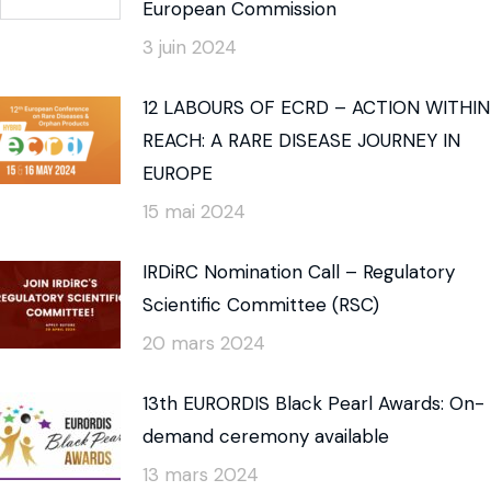
European Commission
3 juin 2024
12 LABOURS OF ECRD – ACTION WITHIN
REACH: A RARE DISEASE JOURNEY IN
EUROPE
15 mai 2024
IRDiRC Nomination Call – Regulatory
Scientific Committee (RSC)
20 mars 2024
13th EURORDIS Black Pearl Awards: On-
demand ceremony available
13 mars 2024