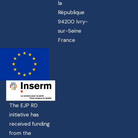
la
République
94200 Ivry-
sur-Seine
France
The EJP RD
initiative has
received funding
from the