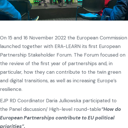
On 15 and 16 November 2022 the European Commission
launched together with ERA-LEARN its first European
Partnership Stakeholder Forum. The Forum focused on
the review of the first year of partnerships and, in
particular, how they can contribute to the twin green
and digital transitions, as well as increasing Europe’s
resilience.
EJP RD Coordinator Daria Julkowska participated to
the Panel discussion/ High-level round-table
“How do
European Partnerships contribute to EU political
priorities”.