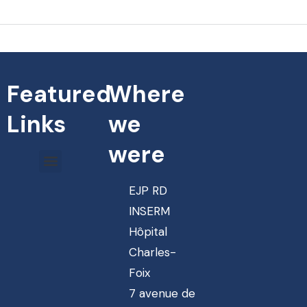
Featured
Where
Links
we
were
EJP RD
INSERM
Hôpital
Charles-
Foix
7 avenue de