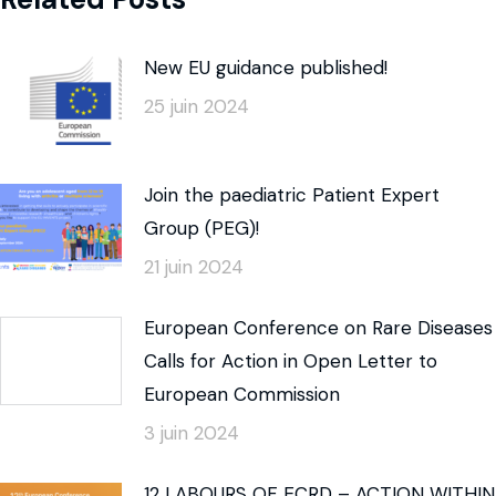
New EU guidance published!
25 juin 2024
Join the paediatric Patient Expert
Group (PEG)!
21 juin 2024
European Conference on Rare Diseases
Calls for Action in Open Letter to
European Commission
3 juin 2024
12 LABOURS OF ECRD – ACTION WITHIN