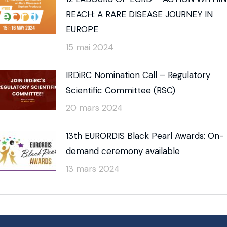
REACH: A RARE DISEASE JOURNEY IN
EUROPE
15 mai 2024
IRDiRC Nomination Call – Regulatory
Scientific Committee (RSC)
20 mars 2024
13th EURORDIS Black Pearl Awards: On-
demand ceremony available
13 mars 2024