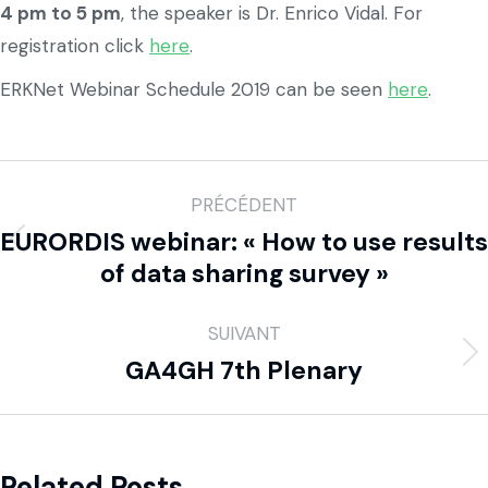
4 pm to 5 pm
, the speaker is Dr. Enrico Vidal. For
registration click
here
.
ERKNet Webinar Schedule 2019 can be seen
here
.
PRÉCÉDENT
EURORDIS webinar: « How to use results
of data sharing survey »
SUIVANT
GA4GH 7th Plenary
Related Posts