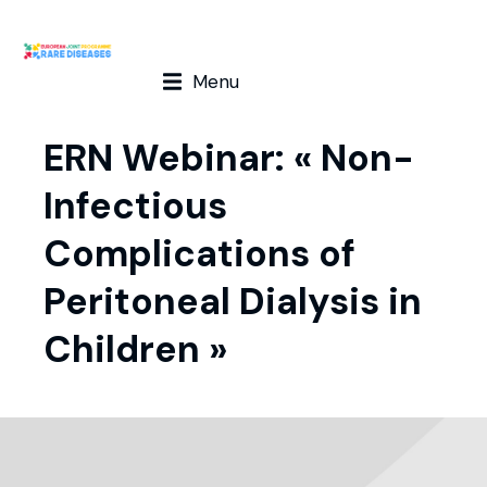
Menu
ERN Webinar: « Non-
Infectious
Complications of
Peritoneal Dialysis in
Children »