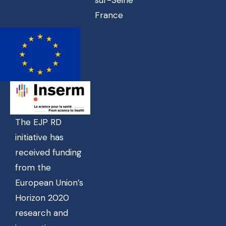
France
The EJP RD
initiative has
received funding
from the
European Union’s
Horizon 2020
research and