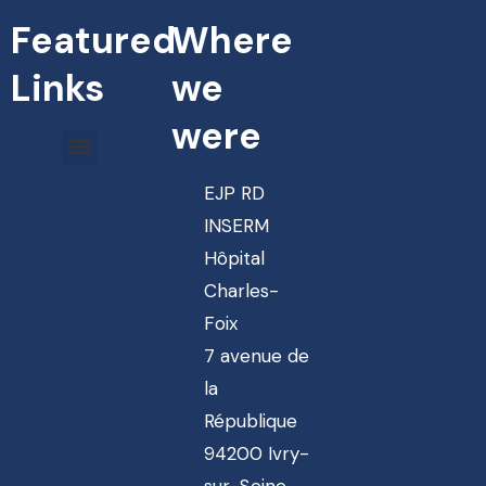
Featured
Where
Links
we
were
EJP RD
INSERM
Hôpital
Charles-
Foix
7 avenue de
la
République
94200 Ivry-
sur-Seine