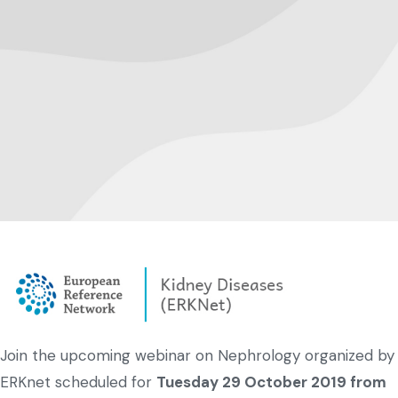
Join the upcoming webinar on Nephrology organized by
ERKnet scheduled for
Tuesday 29 October 2019 from