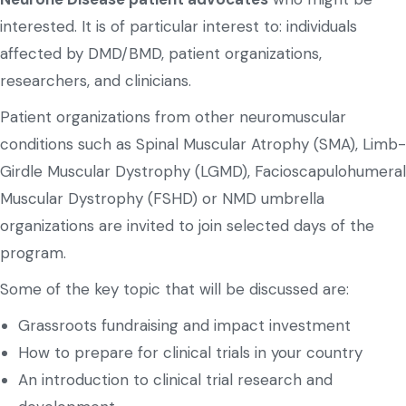
interested. It is of particular interest to: individuals
affected by DMD/BMD, patient organizations,
researchers, and clinicians.
Patient organizations from other neuromuscular
conditions such as Spinal Muscular Atrophy (SMA), Limb-
Girdle Muscular Dystrophy (LGMD), Facioscapulohumeral
Muscular Dystrophy (FSHD) or NMD umbrella
organizations are invited to join selected days of the
program.
Some of the key topic that will be discussed are:
Grassroots fundraising and impact investment
How to prepare for clinical trials in your country
An introduction to clinical trial research and