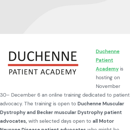
Duchenne
Patient
Academy
is
hosting on
November
30– December 6 an online training dedicated to patient
advocacy. The training is open to
Duchenne Muscular
Dystrophy and Becker muscular Dystrophy patient
advocates,
with selected days open to
all Motor
Neurone Disease patient advocates
who might be