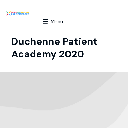
Menu
Duchenne Patient
Academy 2020