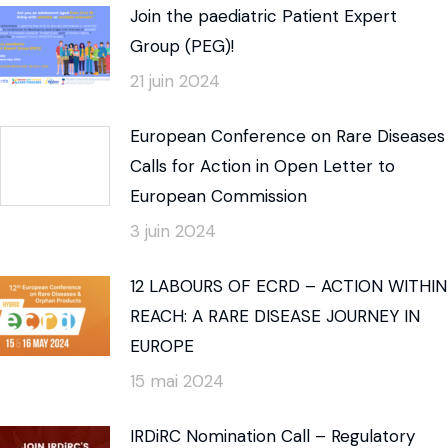
Join the paediatric Patient Expert
Group (PEG)!
21 juin 2024
European Conference on Rare Diseases
Calls for Action in Open Letter to
European Commission
3 juin 2024
12 LABOURS OF ECRD – ACTION WITHIN
REACH: A RARE DISEASE JOURNEY IN
EUROPE
15 mai 2024
IRDiRC Nomination Call – Regulatory