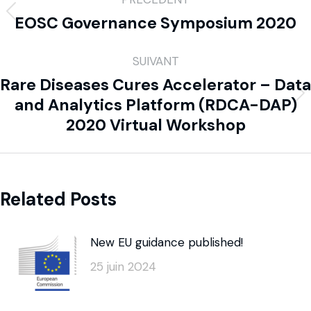
EOSC Governance Symposium 2020
SUIVANT
Rare Diseases Cures Accelerator – Data
and Analytics Platform (RDCA-DAP)
2020 Virtual Workshop
Related Posts
New EU guidance published!
25 juin 2024