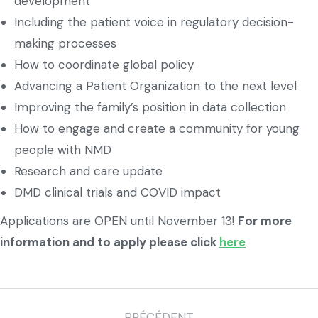
development
Including the patient voice in regulatory decision-
making processes
How to coordinate global policy
Advancing a Patient Organization to the next level
Improving the family’s position in data collection
How to engage and create a community for young
people with NMD
Research and care update
DMD clinical trials and COVID impact
Applications are OPEN until November 13!
For more
information and to apply please click
here
PRÉCÉDENT