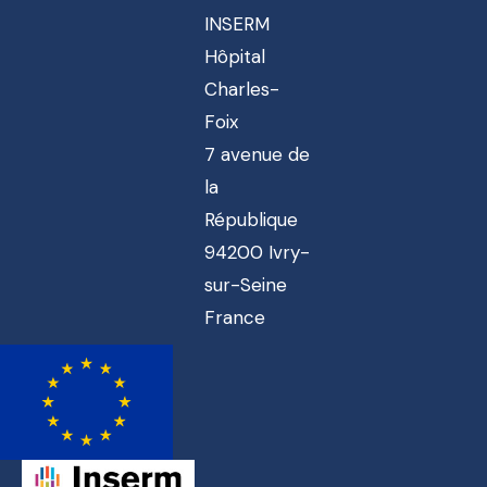
INSERM
Hôpital
Charles-
Foix
7 avenue de
la
République
94200 Ivry-
sur-Seine
France