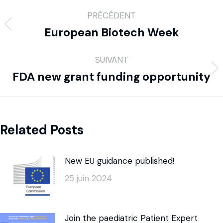
PRÉCÉDENT
European Biotech Week
SUIVANT
FDA new grant funding opportunity
Related Posts
New EU guidance published!
25 juin 2024
Join the paediatric Patient Expert