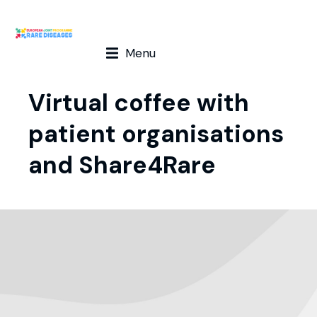
Menu
Virtual coffee with
patient organisations
and Share4Rare