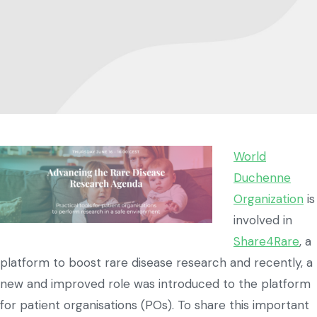
World
Duchenne
Organization
is
involved in
Share4Rare
, a
platform to boost rare disease research and recently, a
new and improved role was introduced to the platform
for patient organisations (POs). To share this important