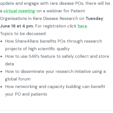
update and engage with rare disease POs, there will be
a
virtual meeting
on a webinar for Patient
Organisations in Rare Disease Research on
Tuesday
June 16 at 4 pm.
For registration click
here
.
Topics to be discussed:
How Share4Rare benefits POs through research
projects of high scientific quality
How to use S4R’s feature to safely collect and store
data
How to disseminate your research initiative using a
global forum
How networking and capacity building can benefit
your PO and patients