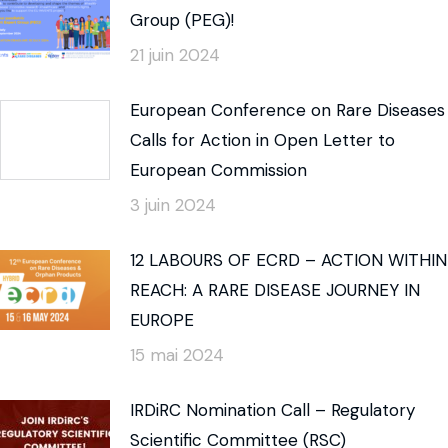
Group (PEG)!
21 juin 2024
European Conference on Rare Diseases
Calls for Action in Open Letter to
European Commission
3 juin 2024
12 LABOURS OF ECRD – ACTION WITHIN
REACH: A RARE DISEASE JOURNEY IN
EUROPE
15 mai 2024
IRDiRC Nomination Call – Regulatory
Scientific Committee (RSC)