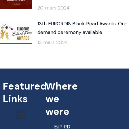
20 mars 2024
13th EURORDIS Black Pearl Awards: On-
demand ceremony available
13 mars 2024
Featured
Where
Links
we
were
EJP RD