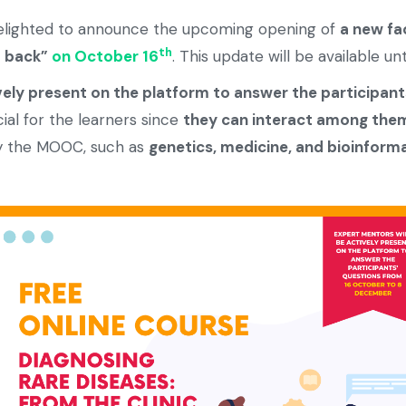
elighted to announce the upcoming opening of
a new fa
th
d back”
on October 16
. This update will be available u
vely present on the platform to answer the participant
icial for the learners since
they can interact among the
by the MOOC, such as
genetics, medicine, and bioinforma