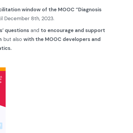
cilitation window of the MOOC “Diagnosis
ntil December 8th, 2023.
s’ questions
and
to encourage and support
m
but also
with the MOOC developers and
tics.