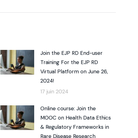
Join the EJP RD End-user
Training For the EJP RD
Virtual Platform on June 26,
2024!
17 juin 2024
Online course: Join the
MOOC on Health Data Ethics
& Regulatory Frameworks in
Rare Disease Research