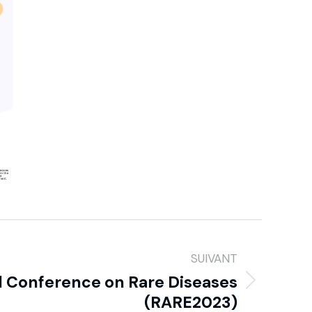
SUIVANT
l Conference on Rare Diseases
(RARE2023)