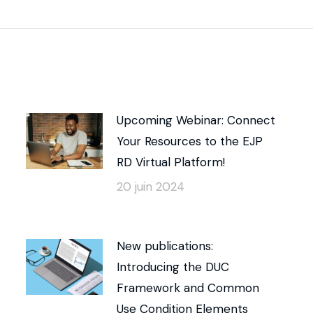
Upcoming Webinar: Connect
Your Resources to the EJP
RD Virtual Platform!
20 juin 2024
New publications:
Introducing the DUC
Framework and Common
Use Condition Elements