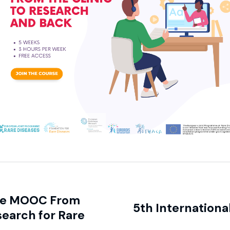
the MOOC From
5th Internationa
search for Rare