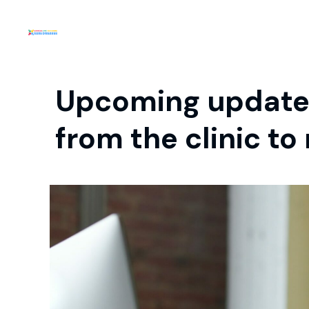
Upcoming update 
from the clinic t