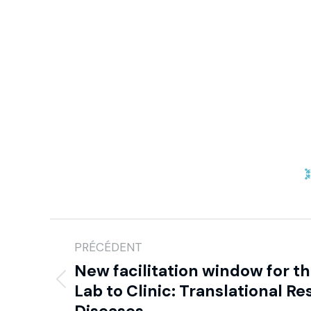
PRÉCÉDENT
New facilitation window for 
Lab to Clinic: Translational Re