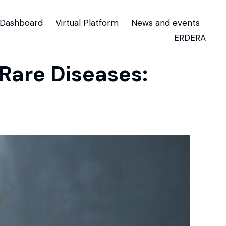
Dashboard
Virtual Platform
News and events
ERDERA
are Diseases: