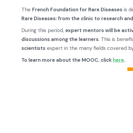
The
French Foundation for Rare Diseases
is d
Rare Diseases: from the clinic to research an
During this period,
expert mentors will be acti
discussions among the learners
. This is benef
scientists
expert in the many fields covered 
To learn more about the MOOC, click
here
.