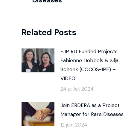
Diseases
Related Posts
EJP RD Funded Projects:
Fabienne Dobbels & Silja
Schenk (COCOS-IPF) –
VIDEO
24 juillet 2024
Join ERDERA as a Project
Manager for Rare Diseases
12 juin 2024