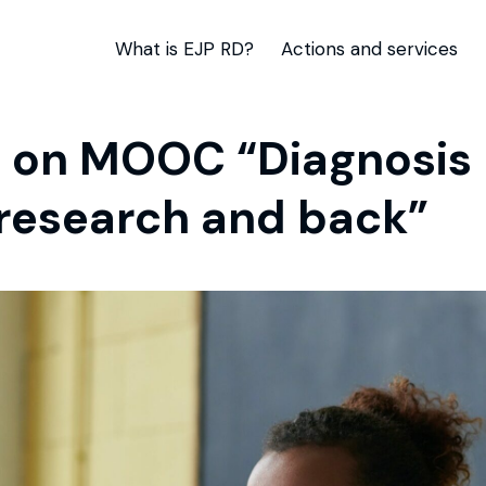
What is EJP RD?
Actions and services
on MOOC “Diagnosis R
o research and back”