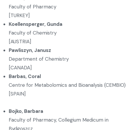
Faculty of Pharmacy
[TURKEY]
Koellensperger
, Gunda
Faculty of Chemistry
[AUSTRIA]
Pawliszyn
, Janusz
Department of Chemistry
[CANADA]
Barbas, Coral
Centre for Metabolomics and Bioanalysis (CEMBIO)
[SPAIN]
Bojko, Barbara
Faculty of Pharmacy, Collegium Medicum in
Bydgoszcz