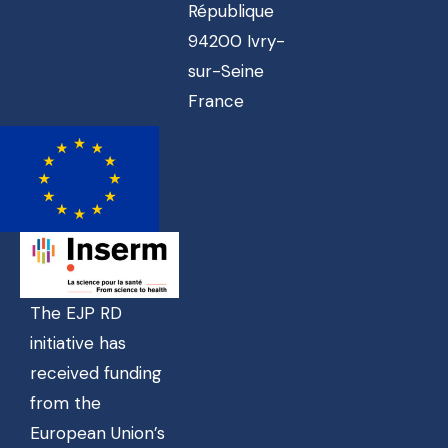
République
94200 Ivry-
sur-Seine
France
The EJP RD
initiative has
received funding
from the
European Union’s