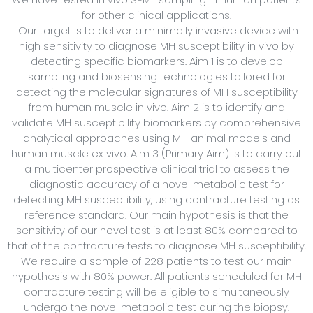
for other clinical applications.
Our target is to deliver a minimally invasive device with
high sensitivity to diagnose MH susceptibility in vivo by
detecting specific biomarkers. Aim 1 is to develop
sampling and biosensing technologies tailored for
detecting the molecular signatures of MH susceptibility
from human muscle in vivo. Aim 2 is to identify and
validate MH susceptibility biomarkers by comprehensive
analytical approaches using MH animal models and
human muscle ex vivo. Aim 3 (Primary Aim) is to carry out
a multicenter prospective clinical trial to assess the
diagnostic accuracy of a novel metabolic test for
detecting MH susceptibility, using contracture testing as
reference standard. Our main hypothesis is that the
sensitivity of our novel test is at least 80% compared to
that of the contracture tests to diagnose MH susceptibility.
We require a sample of 228 patients to test our main
hypothesis with 80% power. All patients scheduled for MH
contracture testing will be eligible to simultaneously
undergo the novel metabolic test during the biopsy.