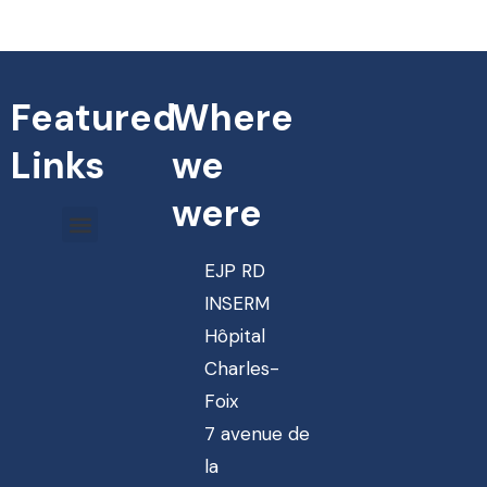
Featured
Where
Links
we
were
EJP RD
INSERM
Hôpital
Charles-
Foix
7 avenue de
la