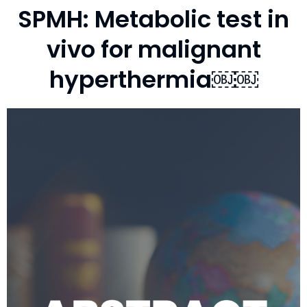
SPMH: Metabolic test in
vivo for malignant
hyperthermia￼￼