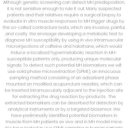
Although genetic screening can detect MH predisposition,
it is not sensitive enough to rule it out. Many suspected
patients and their relatives require a surgical biopsy to
evaluate in vitro muscle responses to MH trigger drugs by
the so-called contracture tests, which are invasive, painful,
and costly. We envisage developing a metabolic test to
diagnose MH susceptibility by using in vivo intramuscular
microinjections of caffeine and halothane, which would
induce a localized hypermetabolic reaction in MH-
susceptible patients only, producing unique molecular
signals. To detect such potential MH biomarkers we will
use solid phase microextraction (SPME), an innocuous
sampling method consisting of an adsorbent phase
mounted on modified acupuncture needles, which can
be inserted intramuscularly adjacent to the injection site
for extracting the drug reaction by-products. The
extracted biomarkers can be desorbed for detection by
analytical instruments or by a targeted biosensor. We
have preliminarily identified potential biomarkers in
muscle from MH patients ex vivo and in MH model mice.
We have tested in vivo SPME sampling in human patients