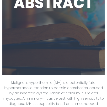
Malignant hyperthermia (MH) is a potentially fatal
hypermetabolic reaction to certain anesthetics, caused
by an inherited dysregulation of calcium in skeletal
myocytes. A minimally-invasive test with high sensitivity to
diagnose MH susceptibility is still an unmet needed.