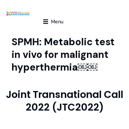
Menu
SPMH: Metabolic test
in vivo for malignant
hyperthermia￼￼
Joint Transnational Call
2022 (JTC2022)