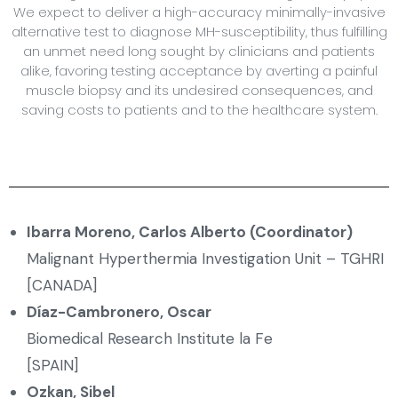
We expect to deliver a high-accuracy minimally-invasive
alternative test to diagnose MH-susceptibility, thus fulfilling
an unmet need long sought by clinicians and patients
alike, favoring testing acceptance by averting a painful
muscle biopsy and its undesired consequences, and
saving costs to patients and to the healthcare system.
Ibarra Moreno, Carlos Alberto (Coordinator)
Malignant Hyperthermia Investigation Unit – TGHRI
[CANADA]
Díaz-Cambronero
, Oscar
Biomedical Research Institute la Fe
[SPAIN]
Ozkan, Sibel