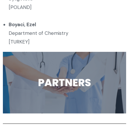
[POLAND]
Boyaci, Ezel
Department of Chemistry
[TURKEY]