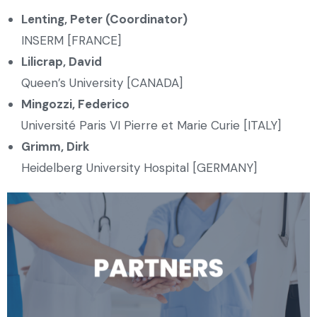
Lenting, Peter (Coordinator)
INSERM [FRANCE]
Lilicrap, David
Queen’s University [CANADA]
Mingozzi, Federico
Université Paris VI Pierre et Marie Curie [ITALY]
Grimm, Dirk
Heidelberg University Hospital [GERMANY]