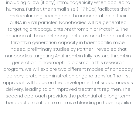
including a low (if any) immunogenicity when applied to
humans. Further, their small size (±17 kDa) facilitates their
molecular engineering and the incorporation of their
cDNA in viral particles. Nanobodies will be generated
targeting anticoagulants Antithrombin or Protein S. The
absence of these anticoagulants restores the defective
thrombin generation capacity in haemophilic mice.
Indeed, preliminary studies by Partner 1 revealed that
nanobodies targeting Antithrombin fully restore thrombin
generation in haemophilic plasma. In this research
program, we will explore two different modes of nanobody
delivery: protein administration or gene transfer. The first
approach will focus on the development of subcutaneous
delivery, leading to an improved treatment regimen. The
second approach provides the potential of a long-term
therapeutic solution to minimize bleeding in haemophilia.