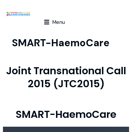
Menu
SMART-HaemoCare
Joint Transnational Call
2015 (JTC2015)
SMART-HaemoCare