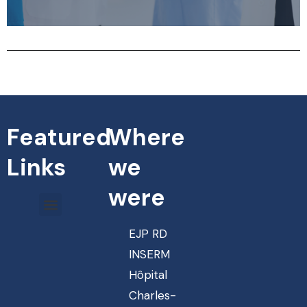
Featured
Where
Links
we
were
EJP RD
INSERM
Hôpital
Charles-