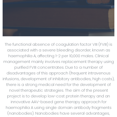
The functional absence of coagulation factor VIII (FVIII) is
associated with a severe bleeding disorder, known as
haemophilia A, affecting 1-2 per 10,000 males. Clinical
management mainly involves replacement therapy using
purified FVIII concentrates. Due to a number of
disadvantages of this approach (frequent intravenous
infusions, development of inhibitory antibodies, high costs),
there is a strong medical need for the development of
novel therapeutic strategies. The aim of the present
project is to develop low-cost protein therapy and an
innovative AAV-based gene therapy approach for
haemophilia A using single domain antibody fragments
(nanobodies). Nanobodies have several advantages,