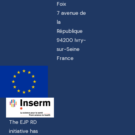
Foix
7 avenue de
la
République
94200 Ivry-
sur-Seine
France
The EJP RD
initiative has