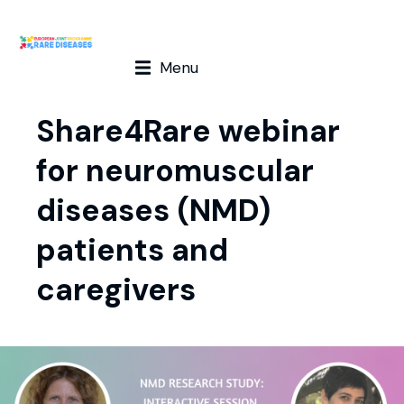
Menu
Share4Rare webinar
for neuromuscular
diseases (NMD)
patients and
caregivers