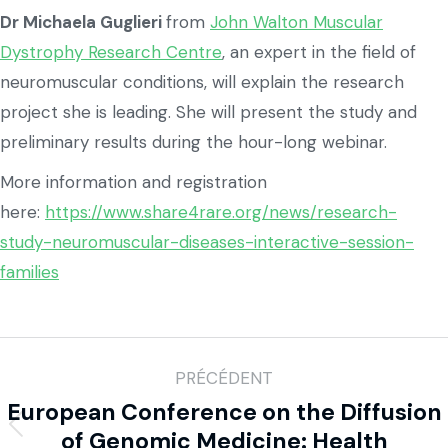
Dr Michaela Guglieri
from
John Walton Muscular
Dystrophy Research Centre
, an expert in the field of
neuromuscular conditions, will explain the research
project she is leading. She will present the study and
preliminary results during the hour-long webinar.
More information and registration
here:
https://www.share4rare.org/news/research-
study-neuromuscular-diseases-interactive-session-
families
PRÉCÉDENT
European Conference on the Diffusion
of Genomic Medicine: Health