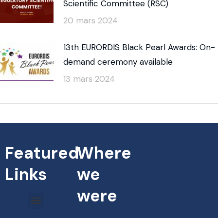
Scientific Committee (RSC)
20 mars 2024
13th EURORDIS Black Pearl Awards: On-
demand ceremony available
13 mars 2024
Featured
Where
Links
we
were