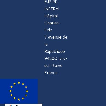
EJP RD
INSERM
Hôpital
Charles-
Foix
7 avenue de
la
République
94200 Ivry-
sur-Seine
France