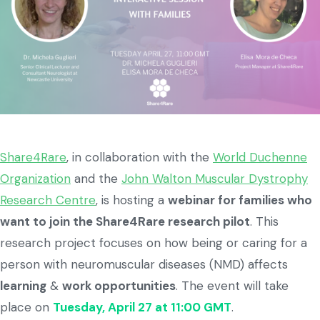
Share4Rare
, in collaboration with the
World Duchenne
Organization
and the
John Walton Muscular Dystrophy
Research Centre
, is hosting a
webinar for families who
want to join the Share4Rare research pilot
. This
research project focuses on how being or caring for a
person with neuromuscular diseases (NMD) affects
learning
&
work opportunities
. The event will take
place on
Tuesday, April 27 at 11:00 GMT
.