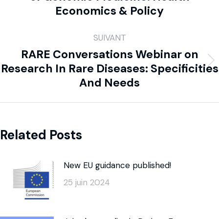
Economics & Policy
SUIVANT
RARE Conversations Webinar on
Research In Rare Diseases: Specificities
And Needs
Related Posts
New EU guidance published!
25 juin 2024