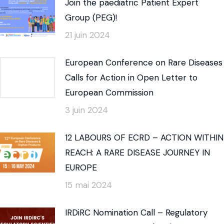
Join the paediatric Patient Expert
Group (PEG)!
21 juin 2024
European Conference on Rare Diseases
Calls for Action in Open Letter to
European Commission
3 juin 2024
12 LABOURS OF ECRD – ACTION WITHIN
REACH: A RARE DISEASE JOURNEY IN
EUROPE
15 mai 2024
IRDiRC Nomination Call – Regulatory