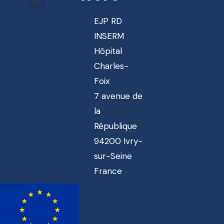
EJP RD
INSERM
Hôpital
Charles-
Foix
7 avenue de
la
République
94200 Ivry-
sur-Seine
France