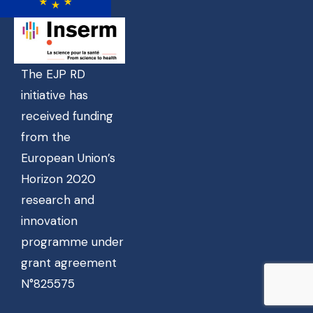
The EJP RD
initiative has
received funding
from the
European Union’s
Horizon 2020
research and
innovation
programme under
grant agreement
N°825575