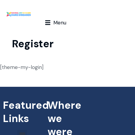
Menu
Register
[theme-my-login]
Featured
Where
Links
we
were