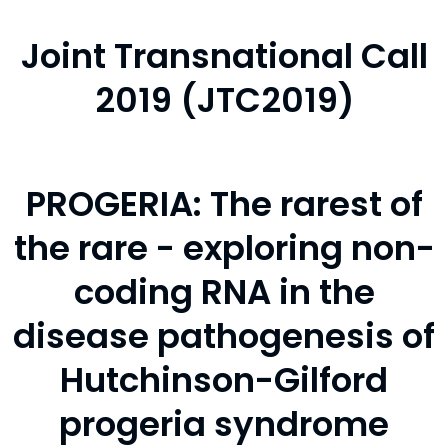
Joint Transnational Call
2019 (JTC2019)
PROGERIA: The rarest of
the rare - exploring non-
coding RNA in the
disease pathogenesis of
Hutchinson-Gilford
progeria syndrome