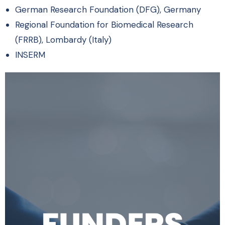
German Research Foundation (DFG), Germany
Regional Foundation for Biomedical Research
(FRRB), Lombardy (Italy)
INSERM