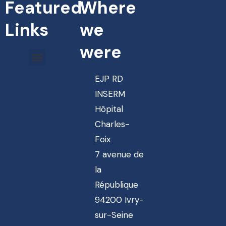
Featured
Where
Links
we
were
EJP RD
INSERM
Hôpital
Charles-
Foix
7 avenue de
la
République
94200 Ivry-
sur-Seine