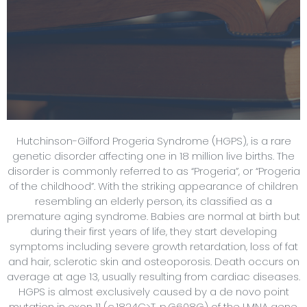
Hutchinson-Gilford Progeria Syndrome (HGPS), is a rare
genetic disorder affecting one in 18 million live births. The
disorder is commonly referred to as “Progeria”, or “Progeria
of the childhood”. With the striking appearance of children
resembling an elderly person, its classified as a
premature aging syndrome. Babies are normal at birth but
during their first years of life, they start developing
symptoms including severe growth retardation, loss of fat
and hair, sclerotic skin and osteoporosis. Death occurs on
average at age 13, usually resulting from cardiac diseases.
HGPS is almost exclusively caused by a de novo point
mutation in exon 11 (c.1824C>T, p.G608G) of the LMNA gene.