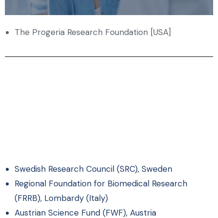
The Progeria Research Foundation [USA]
Swedish Research Council (SRC), Sweden
Regional Foundation for Biomedical Research
(FRRB), Lombardy (Italy)
Austrian Science Fund (FWF), Austria