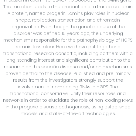
The mutation leads to the production of a truncated lamin
A protein, named progerin. Lamins play roles in nuclear
shape, replication, transcription and chromatin
organization. Even though the genetic cause of the
disorder was defined 15 years ago, the underlying
mechanisms responsible for the pathophysiology of HGPS
remain less clear. Here we have put together a
transnational research consortia, including partners with a
long-standing interest and significant contribution to the
research on this specific disease and/or on mechanisms
proven central to the disease. Published and preliminary
results from the investigators strongly support the
involvement of non-coding RNAs in HGPS. The
transnational consortia will unify their resources and
networks in order to elucidate the role of non-coding RNAs
in the progeria disease pathogenesis, using established
models and state-of-the-art technologies.