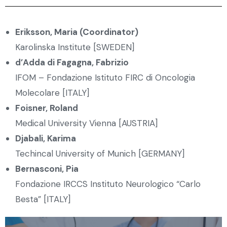
Eriksson, Maria (Coordinator)
Karolinska Institute [SWEDEN]
d’Adda di Fagagna, Fabrizio
IFOM – Fondazione Istituto FIRC di Oncologia
Molecolare [ITALY]
Foisner, Roland
Medical University Vienna [AUSTRIA]
Djabali, Karima
Techincal University of Munich [GERMANY]
Bernasconi, Pia
Fondazione IRCCS Instituto Neurologico “Carlo
Besta” [ITALY]