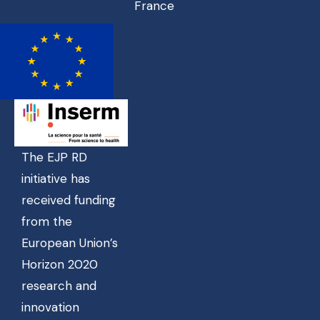
France
The EJP RD
initiative has
received funding
from the
European Union’s
Horizon 2020
research and
innovation