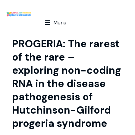
Menu
PROGERIA: The rarest
of the rare –
exploring non-coding
RNA in the disease
pathogenesis of
Hutchinson-Gilford
progeria syndrome