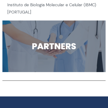
Instituto de Biologia Molecular e Celular (IBMC)
[PORTUGAL]