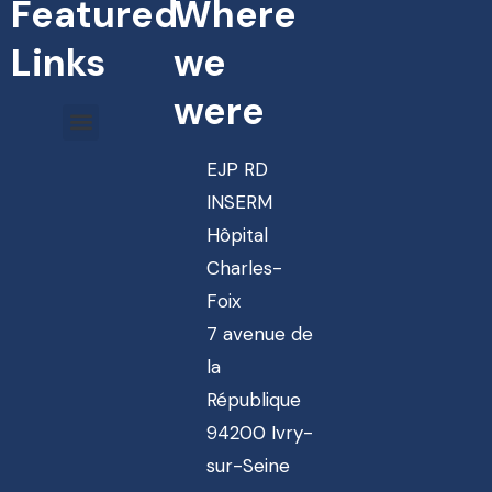
Featured
Where
Links
we
were
EJP RD
INSERM
Hôpital
Charles-
Foix
7 avenue de
la
République
94200 Ivry-
sur-Seine