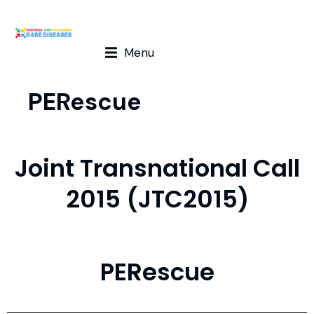
Menu
PERescue
Joint Transnational Call
2015 (JTC2015)
PERescue