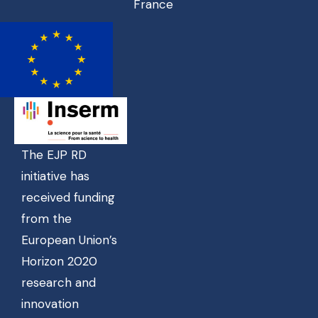
France
The EJP RD
initiative has
received funding
from the
European Union’s
Horizon 2020
research and
innovation