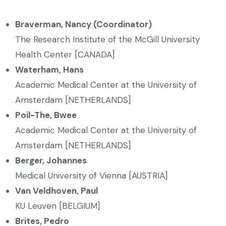
Braverman, Nancy (Coordinator)
The Research Institute of the McGill University
Health Center [CANADA]
Waterham, Hans
Academic Medical Center at the University of
Amsterdam [NETHERLANDS]
Poil-The, Bwee
Academic Medical Center at the University of
Amsterdam [NETHERLANDS]
Berger, Johannes
Medical University of Vienna [AUSTRIA]
Van Veldhoven, Paul
KU Leuven [BELGIUM]
Brites, Pedro