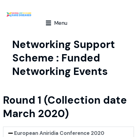
Menu
Networking Support
Scheme : Funded
Networking Events
Round 1 (Collection date
March 2020)
European Aniridia Conference 2020