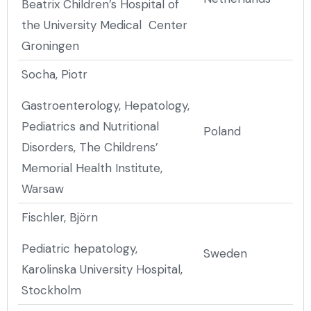
Beatrix Children’s Hospital of
the University Medical Center
Groningen
Socha, Piotr
Gastroenterology, Hepatology,
Pediatrics and Nutritional
Poland
Disorders, The Childrens’
Memorial Health Institute,
Warsaw
Fischler, Björn
Pediatric hepatology,
Sweden
Karolinska University Hospital,
Stockholm