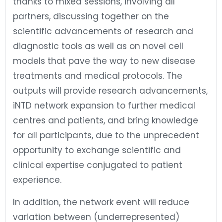
thanks to mixed sessions, involving all
partners, discussing together on the
scientific advancements of research and
diagnostic tools as well as on novel cell
models that pave the way to new disease
treatments and medical protocols. The
outputs will provide research advancements,
iNTD network expansion to further medical
centres and patients, and bring knowledge
for all participants, due to the unprecedent
opportunity to exchange scientific and
clinical expertise conjugated to patient
experience.
In addition, the network event will reduce
variation between (underrepresented)