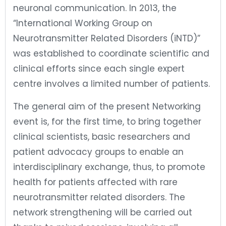
neuronal communication. In 2013, the
“International Working Group on
Neurotransmitter Related Disorders (iNTD)”
was established to coordinate scientific and
clinical efforts since each single expert
centre involves a limited number of patients.
The general aim of the present Networking
event is, for the first time, to bring together
clinical scientists, basic researchers and
patient advocacy groups to enable an
interdisciplinary exchange, thus, to promote
health for patients affected with rare
neurotransmitter related disorders. The
network strengthening will be carried out