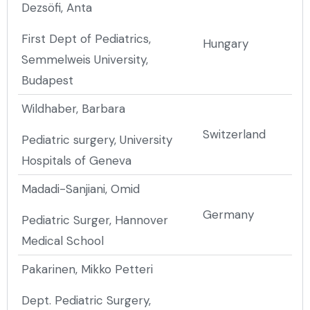
Dezsöfi, Anta
First Dept of Pediatrics,
Hungary
Semmelweis University,
Budapest
Wildhaber, Barbara
Switzerland
Pediatric surgery, University
Hospitals of Geneva
Madadi-Sanjiani, Omid
Germany
Pediatric Surger, Hannover
Medical School
Pakarinen, Mikko Petteri
Dept. Pediatric Surgery,