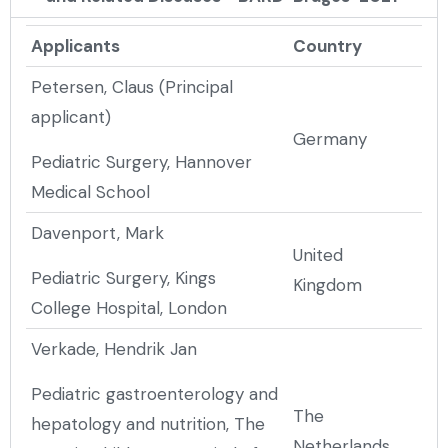
Applicants
Country
Petersen, Claus (Principal
applicant)
Germany
Pediatric Surgery, Hannover
Medical School
Davenport, Mark
United
Pediatric Surgery, Kings
Kingdom
College Hospital, London
Verkade, Hendrik Jan
Pediatric gastroenterology and
The
hepatology and nutrition, The
Netherlands