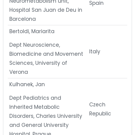
Neurometabolism unit,
Spain
Hospital San Juan de Deu in
Barcelona
Bertoldi, Mariarita
Dept Neuroscience,
Italy
Biomedicine and Movement
Sciences, University of
Verona
Kulhanek, Jan
Dept Pediatrics and
Czech
Inherited Metabolic
Republic
Disorders, Charles University
and General University
Hospital, Prague