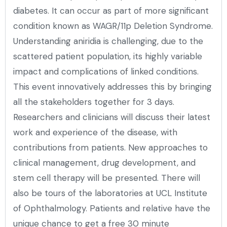
diabetes. It can occur as part of more significant
condition known as WAGR/11p Deletion Syndrome.
Understanding aniridia is challenging, due to the
scattered patient population, its highly variable
impact and complications of linked conditions.
This event innovatively addresses this by bringing
all the stakeholders together for 3 days.
Researchers and clinicians will discuss their latest
work and experience of the disease, with
contributions from patients. New approaches to
clinical management, drug development, and
stem cell therapy will be presented. There will
also be tours of the laboratories at UCL Institute
of Ophthalmology. Patients and relative have the
unique chance to get a free 30 minute