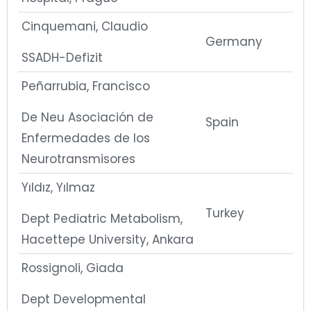
Cinquemani, Claudio
Germany
SSADH-Defizit
Peñarrubia, Francisco
De Neu Asociación de
Spain
Enfermedades de los
Neurotransmisores
Yıldız, Yılmaz
Turkey
Dept Pediatric Metabolism,
Hacettepe University, Ankara
Rossignoli, Giada
Dept Developmental