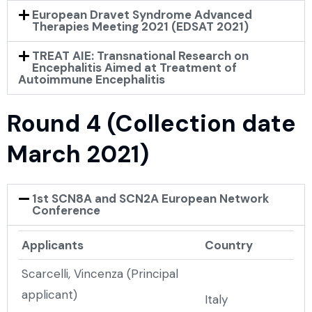
European Dravet Syndrome Advanced
Therapies Meeting 2021 (EDSAT 2021)
TREAT AIE: Transnational Research on
Encephalitis Aimed at Treatment of
Autoimmune Encephalitis
Round 4 (Collection date
March 2021)
1st SCN8A and SCN2A European Network
Conference
Applicants
Country
Scarcelli, Vincenza (Principal
applicant)
Italy