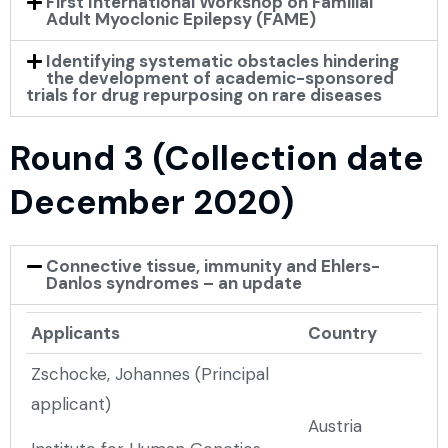
First International Workshop on Familial
Adult Myoclonic Epilepsy (FAME)
Identifying systematic obstacles hindering
the development of academic-sponsored
trials for drug repurposing on rare diseases
Round 3 (Collection date
December 2020)
Connective tissue, immunity and Ehlers-
Danlos syndromes – an update
Applicants
Country
Zschocke, Johannes (Principal
applicant)
Austria