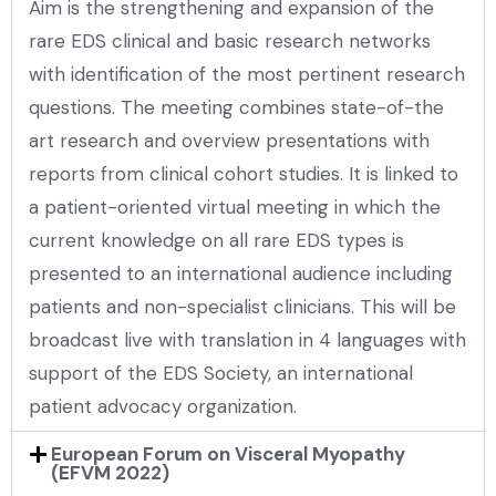
Aim is the strengthening and expansion of the
rare EDS clinical and basic research networks
with identification of the most pertinent research
questions. The meeting combines state-of-the
art research and overview presentations with
reports from clinical cohort studies. It is linked to
a patient-oriented virtual meeting in which the
current knowledge on all rare EDS types is
presented to an international audience including
patients and non-specialist clinicians. This will be
broadcast live with translation in 4 languages with
support of the EDS Society, an international
patient advocacy organization.
European Forum on Visceral Myopathy
(EFVM 2022)