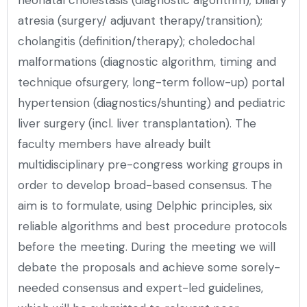
atresia (surgery/ adjuvant therapy/transition);
cholangitis (definition/therapy); choledochal
malformations (diagnostic algorithm, timing and
technique ofsurgery, long-term follow-up) portal
hypertension (diagnostics/shunting) and pediatric
liver surgery (incl. liver transplantation). The
faculty members have already built
multidisciplinary pre-congress working groups in
order to develop broad-based consensus. The
aim is to formulate, using Delphic principles, six
reliable algorithms and best procedure protocols
before the meeting. During the meeting we will
debate the proposals and achieve some sorely-
needed consensus and expert-led guidelines,