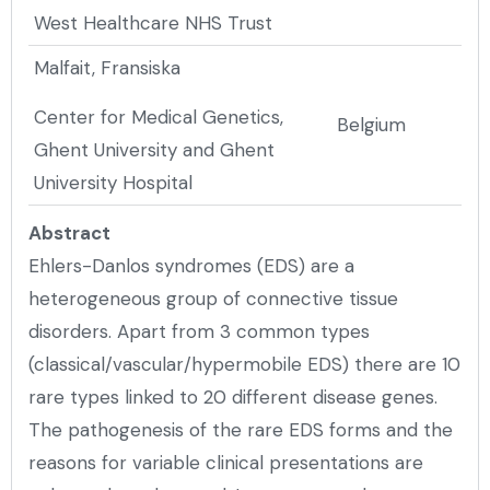
West Healthcare NHS Trust
Malfait, Fransiska
Center for Medical Genetics,
Belgium
Ghent University and Ghent
University Hospital
Abstract
Ehlers-Danlos syndromes (EDS) are a
heterogeneous group of connective tissue
disorders. Apart from 3 common types
(classical/vascular/hypermobile EDS) there are 10
rare types linked to 20 different disease genes.
The pathogenesis of the rare EDS forms and the
reasons for variable clinical presentations are