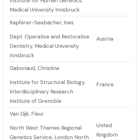
Institute for Human Genetics,
Medical University Innsbruck
Kapferer-Seebacher, Ines
Dept. Operative and Restorative
Austria
Dentistry, Medical University
Innsbruck
Gaboriaud, Christine
Institute for Structural Biology,
France
Interdisciplinary Research
Institute of Grenoble
Van Dijk, Fleur
United
North West Thames Regional
Kingdom
Genetics Service, London North