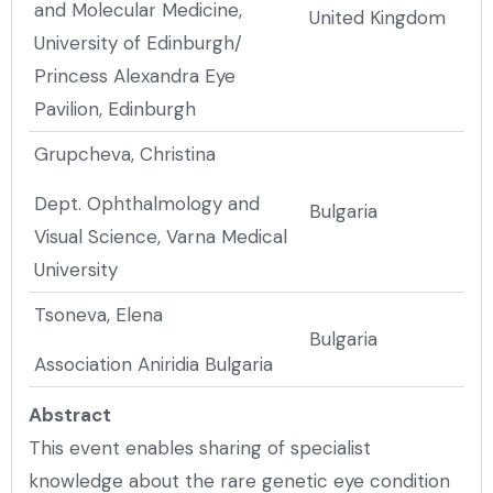
and Molecular Medicine,
United Kingdom
University of Edinburgh/
Princess Alexandra Eye
Pavilion, Edinburgh
Grupcheva, Christina
Dept. Ophthalmology and
Bulgaria
Visual Science, Varna Medical
University
Tsoneva, Elena
Bulgaria
Association Aniridia Bulgaria
Abstract
This event enables sharing of specialist
knowledge about the rare genetic eye condition