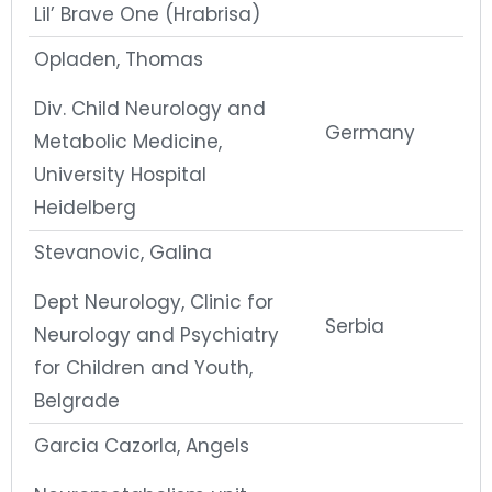
Lil’ Brave One (Hrabrisa)
Opladen, Thomas
Div. Child Neurology and
Germany
Metabolic Medicine,
University Hospital
Heidelberg
Stevanovic, Galina
Dept Neurology, Clinic for
Serbia
Neurology and Psychiatry
for Children and Youth,
Belgrade
Garcia Cazorla, Angels