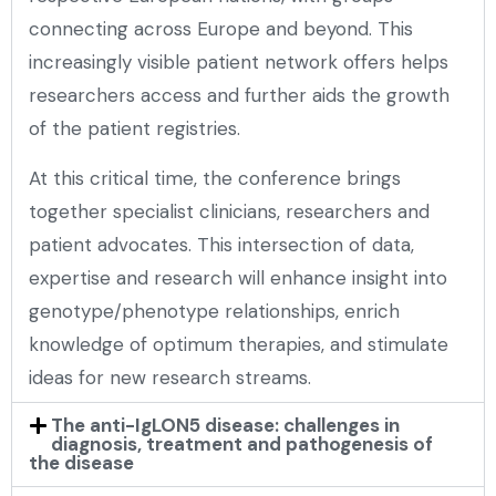
connecting across Europe and beyond. This
increasingly visible patient network offers helps
researchers access and further aids the growth
of the patient registries.
At this critical time, the conference brings
together specialist clinicians, researchers and
patient advocates. This intersection of data,
expertise and research will enhance insight into
genotype/phenotype relationships, enrich
knowledge of optimum therapies, and stimulate
ideas for new research streams.
The anti-IgLON5 disease: challenges in
diagnosis, treatment and pathogenesis of
the disease