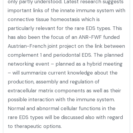
only partly understood. Latest research suggests
important links of the innate immune system with
connective tissue homeostasis which is
particularly relevant for the rare EDS types. This
has also been the focus of an ANR-FWF funded
Austrian-French joint project on the link between
complement 1 and periodontal EDS. The planned
networking event – planned as a hybrid meeting
– will summarize current knowledge about the
production, assembly and regulation of
extracellular matrix components as well as their
possible interaction with the immune system.
Normal and abnormal cellular functions in the
rare EDS types will be discussed also with regard
to therapeutic options.