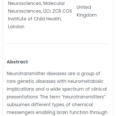
Neurosciences, Molecular
United
Neurosciences, UCL ZCR COS
Kingdom
Institute of Child Health,
London
Abstract
Neurotransmitter diseases are a group of
rare genetic diseases with neurometabolic
implications and a wide spectrum of clinical
presentations. The term “neurotransmitters”
subsumes different types of chemical
messengers enabling brain function through