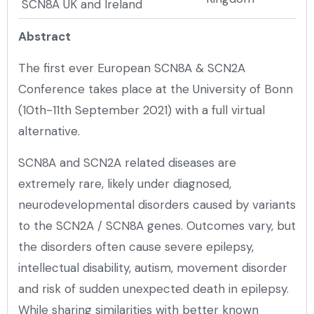
SCN8A UK and Ireland
Abstract
The first ever European SCN8A & SCN2A
Conference takes place at the University of Bonn
(10th-11th September 2021) with a full virtual
alternative.
SCN8A and SCN2A related diseases are
extremely rare, likely under diagnosed,
neurodevelopmental disorders caused by variants
to the SCN2A / SCN8A genes. Outcomes vary, but
the disorders often cause severe epilepsy,
intellectual disability, autism, movement disorder
and risk of sudden unexpected death in epilepsy.
While sharing similarities with better known