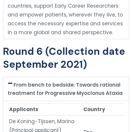
countries, support Early Career Researchers
and empower patients, wherever they live, to
access the necessary expertise and services
in a more global and shared perspective.
Round 6 (Collection date
September 2021)
From bench to bedside: Towards rational
treatment for Progressive Myoclonus Ataxia
Applicants
Country
De Koning-Tijssen, Marina
(Principal applicant)