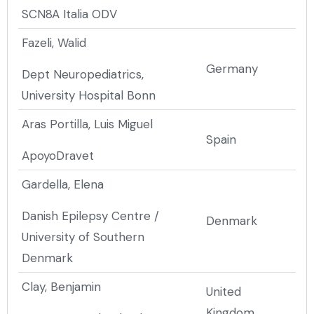
SCN8A Italia ODV
Fazeli, Walid
Germany
Dept Neuropediatrics,
University Hospital Bonn
Aras Portilla, Luis Miguel
Spain
ApoyoDravet
Gardella, Elena
Danish Epilepsy Centre /
Denmark
University of Southern
Denmark
Clay, Benjamin
United
Kingdom