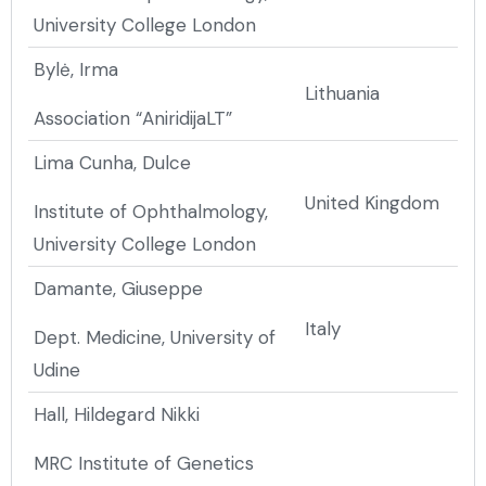
University College London
Bylė, Irma
Lithuania
Association “AniridijaLT”
Lima Cunha, Dulce
United Kingdom
Institute of Ophthalmology,
University College London
Damante, Giuseppe
Italy
Dept. Medicine, University of
Udine
Hall, Hildegard Nikki
MRC Institute of Genetics