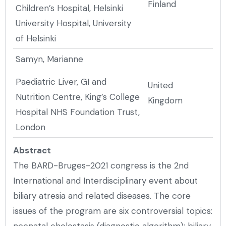
Finland
Children’s Hospital, Helsinki
University Hospital, University
of Helsinki
Samyn, Marianne
Paediatric Liver, GI and
United
Nutrition Centre, King’s College
Kingdom
Hospital NHS Foundation Trust,
London
Abstract
The BARD-Bruges-2021 congress is the 2nd
International and Interdisciplinary event about
biliary atresia and related diseases. The core
issues of the program are six controversial topics:
neonatal cholestasis (diagnostic algorithm); biliary