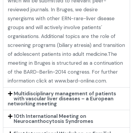
which will be submitted to relevant peer-
reviewed journals. In Bruges, we desire
synergisms with other ERN-rare-liver disease
groups and will actively involve patients´
organisations. Additional topics are the role of
screening programs (biliary atresia) and transition
of adolescent patients into adult medicine.The
meeting in Bruges is structured as a continuation
of the BARD-Berlin-2014 congress. For further
information click at www.bard-online.com.
Multidisciplinary management of patients
with vascular liver diseases – a European
networking meeting
10th International Meeting on
Neurocanthocytosis Syndromes