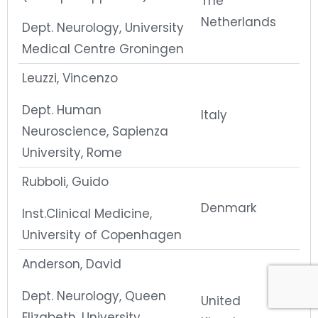
The
Netherlands
Dept. Neurology, University
Medical Centre Groningen
Leuzzi, Vincenzo
Dept. Human
Italy
Neuroscience, Sapienza
University, Rome
Rubboli, Guido
Denmark
Inst.Clinical Medicine,
University of Copenhagen
Anderson, David
Dept. Neurology, Queen
United
Elizabeth, University