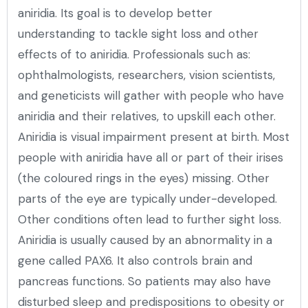
aniridia. Its goal is to develop better
understanding to tackle sight loss and other
effects of to aniridia. Professionals such as:
ophthalmologists, researchers, vision scientists,
and geneticists will gather with people who have
aniridia and their relatives, to upskill each other.
Aniridia is visual impairment present at birth. Most
people with aniridia have all or part of their irises
(the coloured rings in the eyes) missing. Other
parts of the eye are typically under-developed.
Other conditions often lead to further sight loss.
Aniridia is usually caused by an abnormality in a
gene called PAX6. It also controls brain and
pancreas functions. So patients may also have
disturbed sleep and predispositions to obesity or