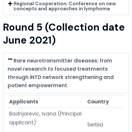
Regional Cooperation: Conference on new
concepts and approaches in lymphoma
Round 5 (Collection date
June 2021)
Rare neurotransmitter diseases: from
novel research to focused treatments
through iNTD network strengthening and
patient empowerment
Applicants
Country
Badnjarevic, Ivana (Principal
applicant)
Serbia