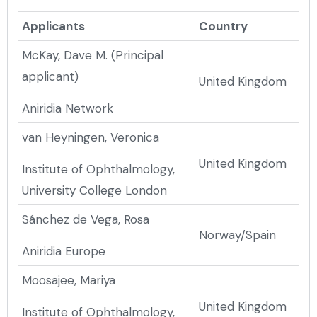
Applicants
Country
McKay, Dave M. (Principal
applicant)
United Kingdom
Aniridia Network
van Heyningen, Veronica
United Kingdom
Institute of Ophthalmology,
University College London
Sánchez de Vega, Rosa
Norway/Spain
Aniridia Europe
Moosajee, Mariya
United Kingdom
Institute of Ophthalmology,