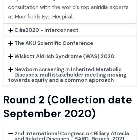
consultation with the world’s top aniridia experts
at Moorfields Eye Hospital.
Cilia2020 - Interconnect
The AKU Scientific Conference
Wiskott Aldrich Syndrome (WAS) 2020
Newborn screening in Inherited Metabolic
Diseases; multistakeholder meeting moving
towards equity and a common approach
Round 2 (Collection date
September 2020)
2nd International Congress on Biliary Atresia
and Related Diseases - BARD-Bruges-2021