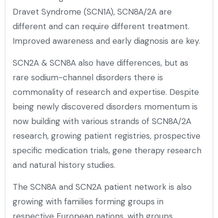
Dravet Syndrome (SCN1A), SCN8A/2A are
different and can require different treatment.
Improved awareness and early diagnosis are key.
SCN2A & SCN8A also have differences, but as
rare sodium-channel disorders there is
commonality of research and expertise. Despite
being newly discovered disorders momentum is
now building with various strands of SCN8A/2A
research, growing patient registries, prospective
specific medication trials, gene therapy research
and natural history studies.
The SCN8A and SCN2A patient network is also
growing with families forming groups in
respective European nations, with groups