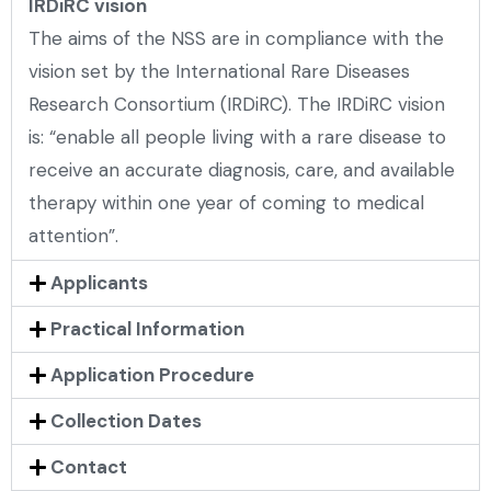
IRDiRC vision
The aims of the NSS are in compliance with the
vision set by the International Rare Diseases
Research Consortium (IRDiRC). The IRDiRC vision
is: “enable all people living with a rare disease to
receive an accurate diagnosis, care, and available
therapy within one year of coming to medical
attention”.
Applicants
Practical Information
Application Procedure
Collection Dates
Contact