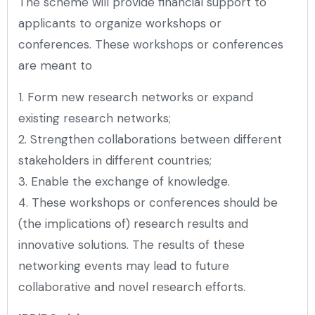
The scheme will provide financial support to
applicants to organize workshops or
conferences. These workshops or conferences
are meant to
1. Form new research networks or expand
existing research networks;
2. Strengthen collaborations between different
stakeholders in different countries;
3. Enable the exchange of knowledge.
4. These workshops or conferences should be
(the implications of) research results and
innovative solutions. The results of these
networking events may lead to future
collaborative and novel research efforts.