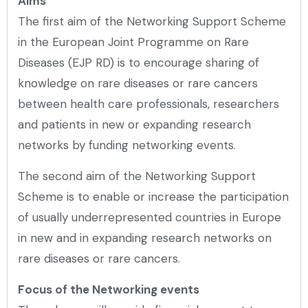
Aims
The first aim of the Networking Support Scheme
in the European Joint Programme on Rare
Diseases (EJP RD) is to encourage sharing of
knowledge on rare diseases or rare cancers
between health care professionals, researchers
and patients in new or expanding research
networks by funding networking events.
The second aim of the Networking Support
Scheme is to enable or increase the participation
of usually underrepresented countries in Europe
in new and in expanding research networks on
rare diseases or rare cancers.
Focus of the Networking events