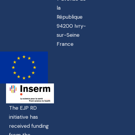
la
République
94200 Ivry-
sur-Seine
France
The EJP RD
initiative has
received funding
from the