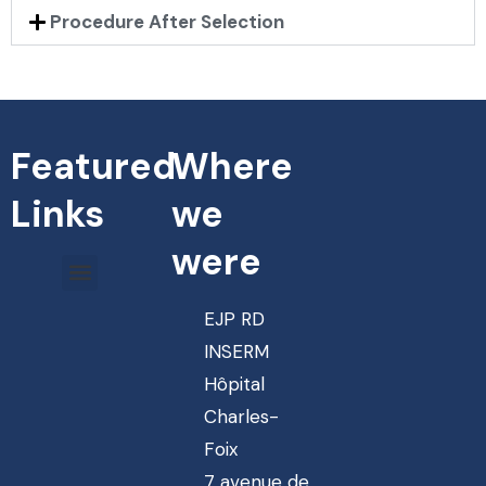
Procedure After Selection
Featured
Where
Links
we
were
EJP RD
INSERM
Hôpital
Charles-
Foix
7 avenue de