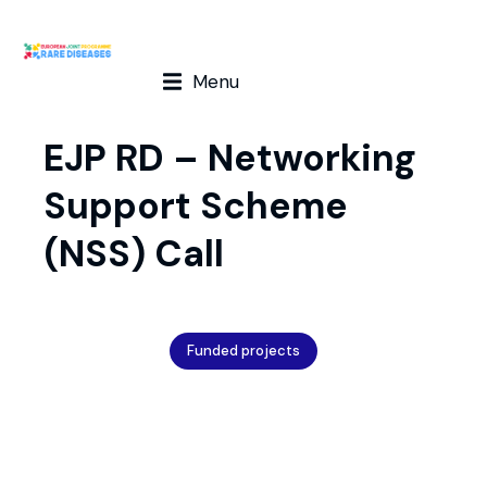
Menu
EJP RD – Networking
Support Scheme
(NSS) Call
Funded projects