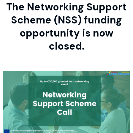
The Networking Support
Scheme (NSS) funding
opportunity is now
closed.