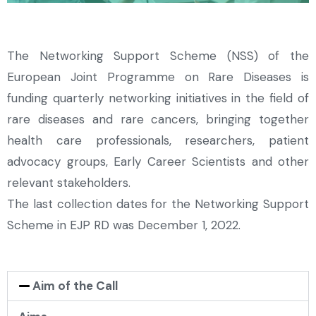
The Networking Support Scheme (NSS) of the
European Joint Programme on Rare Diseases is
funding quarterly networking initiatives in the field of
rare diseases and rare cancers, bringing together
health care professionals, researchers, patient
advocacy groups, Early Career Scientists and other
relevant stakeholders.
The last collection dates for the Networking Support
Scheme in EJP RD was December 1, 2022.
Aim of the Call