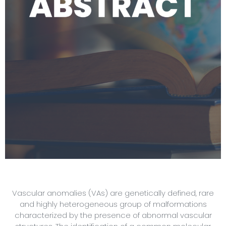
Vascular anomalies (VAs) are genetically defined, rare
and highly heterogeneous group of malformations
characterized by the presence of abnormal vascular