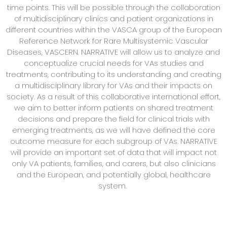
time points. This will be possible through the collaboration
of multidisciplinary clinics and patient organizations in
different countries within the VASCA group of the European
Reference Network for Rare Multisystemic Vascular
Diseases, VASCERN. NARRATIVE will allow us to analyze and
conceptualize crucial needs for VAs studies and
treatments, contributing to its understanding and creating
a multidisciplinary library for VAs and their impacts on
society. As a result of this collaborative international effort,
we aim to better inform patients on shared treatment
decisions and prepare the field for clinical trials with
emerging treatments, as we will have defined the core
outcome measure for each subgroup of VAs. NARRATIVE
will provide an important set of data that will impact not
only VA patients, families, and carers, but also clinicians
and the European, and potentially global, healthcare
system.