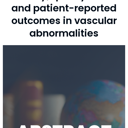
and patient-reported
outcomes in vascular
abnormalities