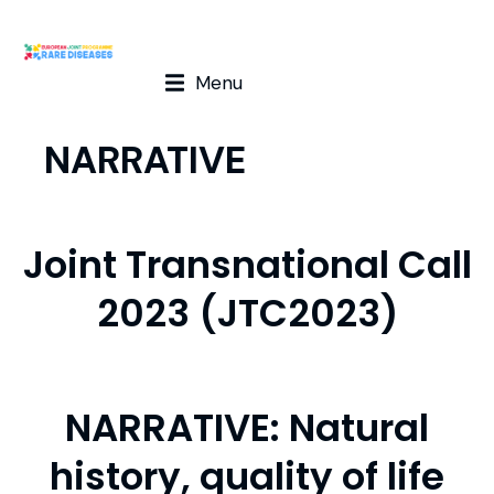
Menu
NARRATIVE
Joint Transnational Call
2023 (JTC2023)
NARRATIVE: Natural
history, quality of life