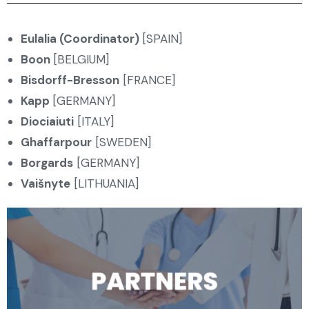
Eulalia (Coordinator)
[SPAIN]
Boon
[BELGIUM]
Bisdorff-Bresson
[FRANCE]
Kapp
[GERMANY]
Diociaiuti
[ITALY]
Ghaffarpour
[SWEDEN]
Borgards
[GERMANY]
Vaišnyte
[LITHUANIA]