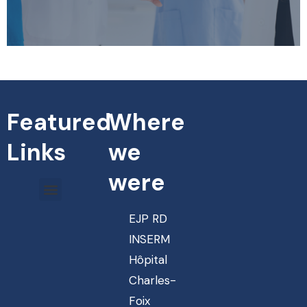
Featured
Where
Links
we
were
EJP RD
INSERM
Hôpital
Charles-
Foix