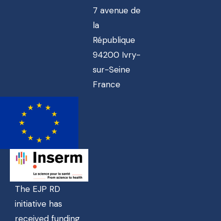
7 avenue de
la
République
94200 Ivry-
sur-Seine
France
The EJP RD
initiative has
received funding