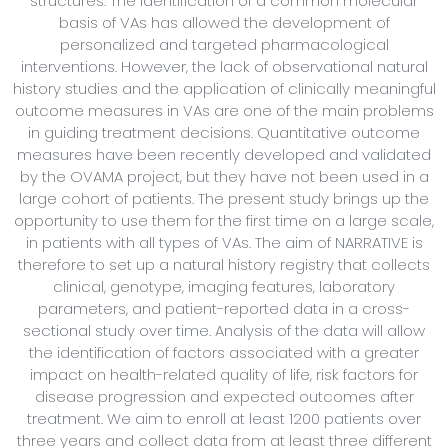
structures. The identification of a common molecular
basis of VAs has allowed the development of
personalized and targeted pharmacological
interventions. However, the lack of observational natural
history studies and the application of clinically meaningful
outcome measures in VAs are one of the main problems
in guiding treatment decisions. Quantitative outcome
measures have been recently developed and validated
by the OVAMA project, but they have not been used in a
large cohort of patients. The present study brings up the
opportunity to use them for the first time on a large scale,
in patients with all types of VAs. The aim of NARRATIVE is
therefore to set up a natural history registry that collects
clinical, genotype, imaging features, laboratory
parameters, and patient-reported data in a cross-
sectional study over time. Analysis of the data will allow
the identification of factors associated with a greater
impact on health-related quality of life, risk factors for
disease progression and expected outcomes after
treatment. We aim to enroll at least 1200 patients over
three years and collect data from at least three different