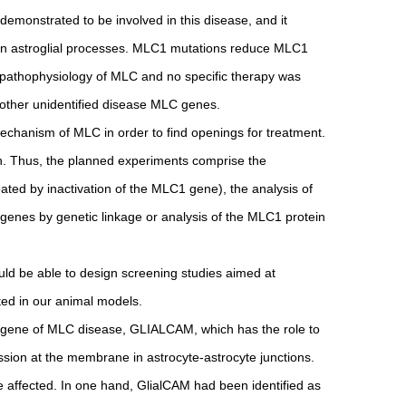
 demonstrated to be involved in this disease, and it
in astroglial processes. MLC1 mutations reduce MLC1
the pathophysiology of MLC and no specific therapy was
 other unidentified disease MLC genes.
 mechanism of MLC in order to find openings for treatment.
ach. Thus, the planned experiments comprise the
ated by inactivation of the MLC1 gene), the analysis of
enes by genetic linkage or analysis of the MLC1 protein
ld be able to design screening studies aimed at
ted in our animal models.
nd gene of MLC disease, GLIALCAM, which has the role to
sion at the membrane in astrocyte-astrocyte junctions.
 affected. In one hand, GlialCAM had been identified as