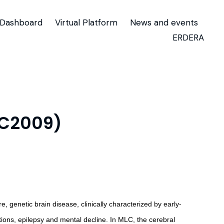
Dashboard
Virtual Platform
News and events
ERDERA
TC2009)
 genetic brain disease, clinically characterized by early-
ions, epilepsy and mental decline. In MLC, the cerebral