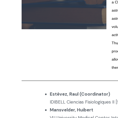
a C
ast
ast
vol
act
Thu
pro
all
the
Estévez, Raul (Coordinator)
IDIBELL Ciencias Fisiologiques II 
Mansvelder, Huibert
VU University Medical Center In