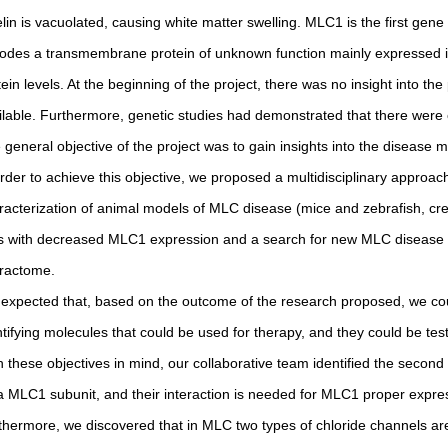
lin is vacuolated, causing white matter swelling. MLC1 is the first gene
odes a transmembrane protein of unknown function mainly expressed 
tein levels. At the beginning of the project, there was no insight into 
ilable. Furthermore, genetic studies had demonstrated that there were
 general objective of the project was to gain insights into the disease
order to achieve this objective, we proposed a multidisciplinary appro
racterization of animal models of MLC disease (mice and zebrafish, cre
ls with decreased MLC1 expression and a search for new MLC disease g
eractome.
expected that, based on the outcome of the research proposed, we cou
ntifying molecules that could be used for therapy, and they could be tes
h these objectives in mind, our collaborative team identified the seco
a MLC1 subunit, and their interaction is needed for MLC1 proper expres
thermore, we discovered that in MLC two types of chloride channels are