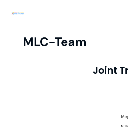
MLC-Team
Joint 
Meg
ons