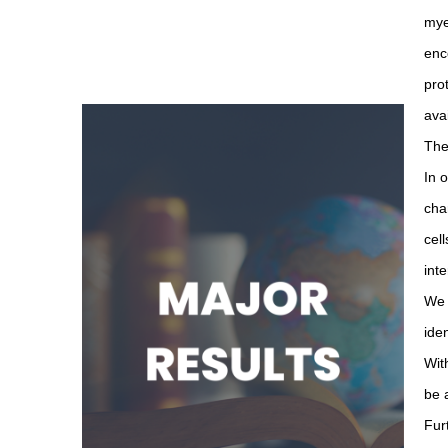
mye
enc
pro
ava
The
In 
cha
cel
int
We 
ide
Wit
be 
Fur