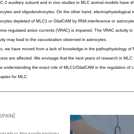
lC-2 auxiliary subunit and in vivo studies in MLC animal models have sh
rocytes and oligodendrocytes. On the other hand, electrophysiological
rocytes depleted of MLC1 or GlialCAM by RNA interference or astrocytes
ume-regulated anion currents (VRAC) is impaired. The VRAC activity is in
ivity may lead to the vacuolization observed in astrocytes.
s, we have moved from a lack of knowledge in the pathophysiology of MLC
cess are affected. We envisage that the next years of research in MLC wil
ow understanding the exact role of MLC1/GlialCAM in the regulation of chl
rapies for MLC.
[SPAIN]
tegrative Neurophysiology