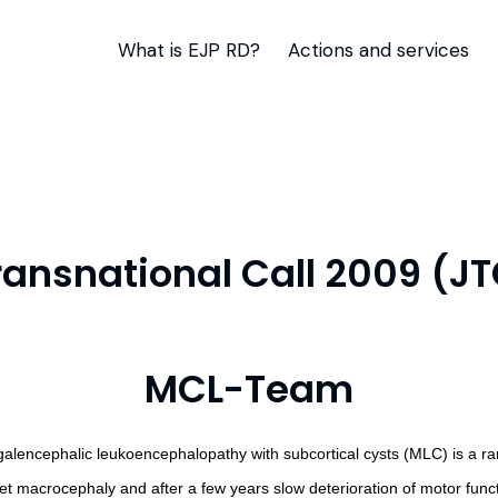
What is EJP RD?
Actions and services
Transnational Call 2009 (J
MCL-Team
alencephalic leukoencephalopathy with subcortical cysts (MLC) is a rare,
et macrocephaly and after a few years slow deterioration of motor funct