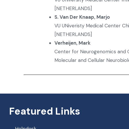
[NETHERLANDS]
S. Van Der Knaap, Marjo
VU UNiveristy Medical Center Ch
[NETHERLANDS]
Verheijen, Mark
Center for Neurogenomics and C
Molecular and Cellular Neurobi
Featured Links
Helpdesk