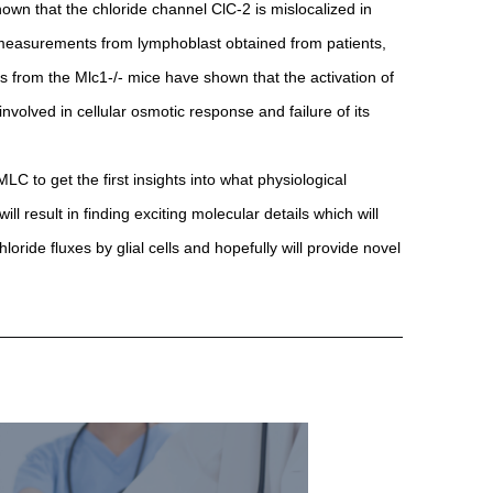
own that the chloride channel ClC-2 is mislocalized in
 measurements from lymphoblast obtained from patients,
 from the Mlc1-/- mice have shown that the activation of
volved in cellular osmotic response and failure of its
 to get the first insights into what physiological
l result in finding exciting molecular details which will
oride fluxes by glial cells and hopefully will provide novel