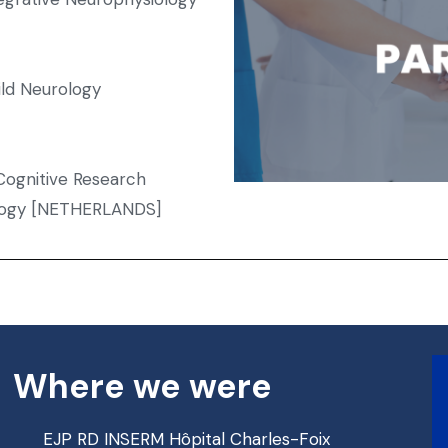
ild Neurology
ognitive Research
ology [NETHERLANDS]
Where we were
EJP RD INSERM Hôpital Charles-Foix