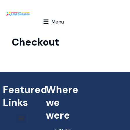
Menu
Checkout
Featured
Where
Links
we
were