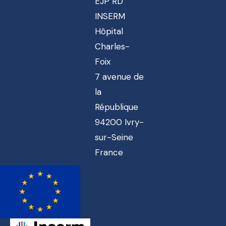
EJP RD
INSERM
Hôpital
Charles-
Foix
7 avenue de
la
République
94200 Ivry-
sur-Seine
France