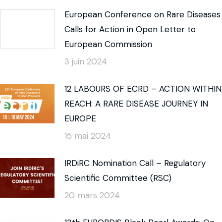
European Conference on Rare Diseases
Calls for Action in Open Letter to
European Commission
3 juin 2024
12 LABOURS OF ECRD – ACTION WITHIN
REACH: A RARE DISEASE JOURNEY IN
EUROPE
15 mai 2024
IRDiRC Nomination Call – Regulatory
Scientific Committee (RSC)
20 mars 2024