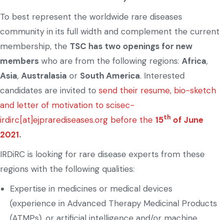
To best represent the worldwide rare diseases
community in its full width and complement the current
membership, the
TSC has two openings for new
members
who are from the following regions:
Africa
,
Asia
,
Australasia
or
South America
. Interested
candidates are invited to
send their resume, bio-sketch
and letter of motivation to scisec-
th
irdirc[at]ejprarediseases.org before the
15
of June
2021
.
IRDiRC is looking for rare disease experts from these
regions with the following qualities:
Expertise in medicines or medical devices
(experience in Advanced Therapy Medicinal Products
(ATMPs), or artificial intelligence and/or machine