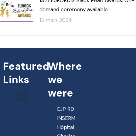
13th EURORDIS Black Pearl Awards: On-
demand ceremony available
13 mars 2024
Featured
Where
Links
we
were
EJP RD
INSERM
Hôpital