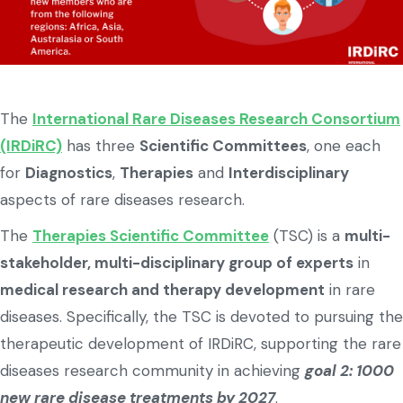
The
International Rare Diseases Research Consortium
(IRDiRC)
has three
Scientific Committees
, one each
for
Diagnostics
,
Therapies
and
Interdisciplinary
aspects of rare diseases research.
The
Therapies Scientific Committee
(TSC) is a
multi-
stakeholder, multi-disciplinary group of experts
in
medical research and therapy development
in rare
diseases. Specifically, the TSC is devoted to pursuing the
therapeutic development of IRDiRC, supporting the rare
diseases research community in achieving
goal 2: 1000
new rare disease treatments by 2027
.