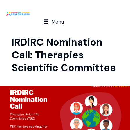
Menu
IRDiRC Nomination
Call: Therapies
Scientific Committee