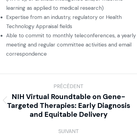
learning as applied to medical research)
Expertise from an industry, regulatory or Health
Technology Appraisal fields
Able to commit to monthly teleconferences, a yearly
meeting and regular committee activities and email
correspondence
PRÉCÉDENT
NIH Virtual Roundtable on Gene-
Targeted Therapies: Early Diagnosis
and Equitable Delivery
SUIVANT