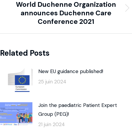
World Duchenne Organization
announces Duchenne Care
Conference 2021
Related Posts
New EU guidance published!
25 juin 2024
Join the paediatric Patient Expert
Group (PEG)!
21 juin 2024