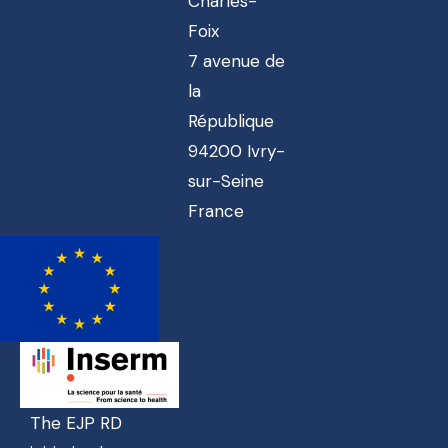
Charles-
Foix
7 avenue de
la
République
94200 Ivry-
sur-Seine
France
The EJP RD