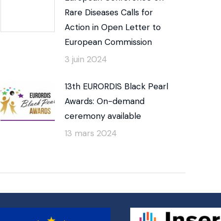
Rare Diseases Calls for
Action in Open Letter to
European Commission
3 juin 2024
13th EURORDIS Black Pearl
Awards: On-demand
ceremony available
13 mars 2024