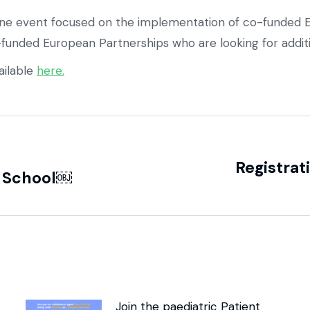
ine event focused on the implementation of co-funded E
funded European Partnerships who are looking for additi
ailable
here.
Registrat
r School￼
Join the paediatric Patient