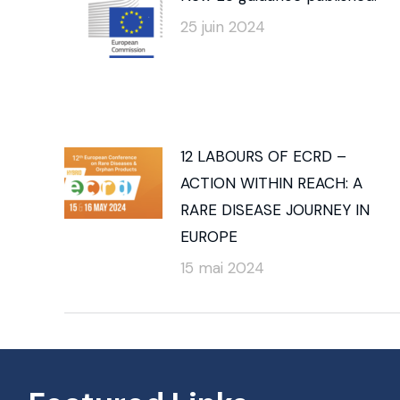
25 juin 2024
12 LABOURS OF ECRD –
ACTION WITHIN REACH: A
RARE DISEASE JOURNEY IN
EUROPE
15 mai 2024