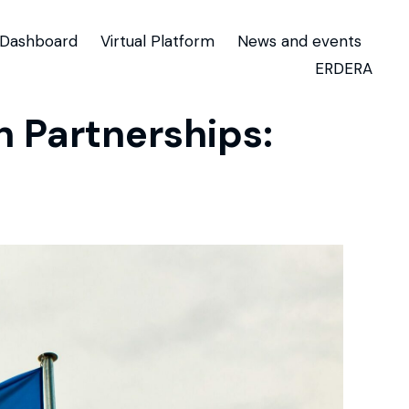
Dashboard
Virtual Platform
News and events
ERDERA
 Partnerships: