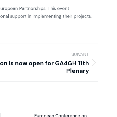
uropean Partnerships. This event
onal support in implementing their projects.
SUIVANT
ion is now open for GA4GH 11th
Plenary
European Conference on