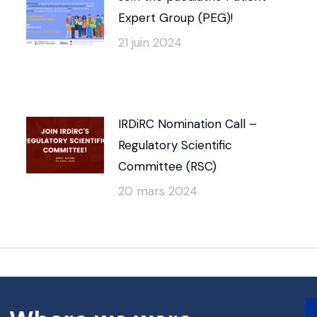
Expert Group (PEG)!
21 juin 2024
IRDiRC Nomination Call –
Regulatory Scientific
Committee (RSC)
20 mars 2024