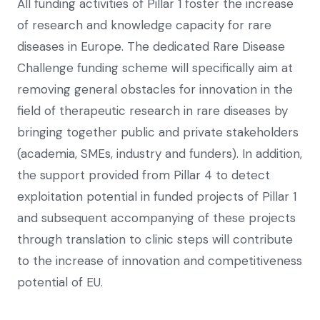
All funding activities of Pillar 1 foster the increase
of research and knowledge capacity for rare
diseases in Europe. The dedicated Rare Disease
Challenge funding scheme will specifically aim at
removing general obstacles for innovation in the
field of therapeutic research in rare diseases by
bringing together public and private stakeholders
(academia, SMEs, industry and funders). In addition,
the support provided from Pillar 4 to detect
exploitation potential in funded projects of Pillar 1
and subsequent accompanying of these projects
through translation to clinic steps will contribute
to the increase of innovation and competitiveness
potential of EU.