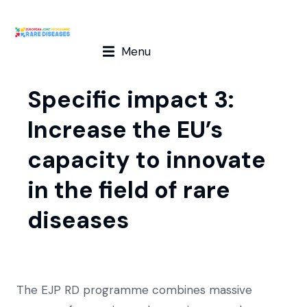
Menu
Specific impact 3:
Increase the EU’s
capacity to innovate
in the field of rare
diseases
The EJP RD programme combines massive