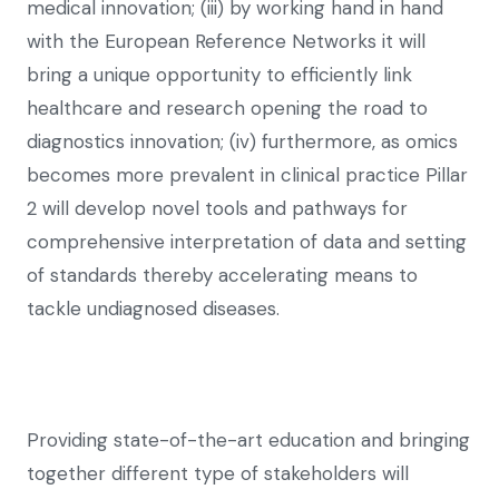
medical innovation; (iii) by working hand in hand
with the European Reference Networks it will
bring a unique opportunity to efficiently link
healthcare and research opening the road to
diagnostics innovation; (iv) furthermore, as omics
becomes more prevalent in clinical practice Pillar
2 will develop novel tools and pathways for
comprehensive interpretation of data and setting
of standards thereby accelerating means to
tackle undiagnosed diseases.
Providing state-of-the-art education and bringing
together different type of stakeholders will