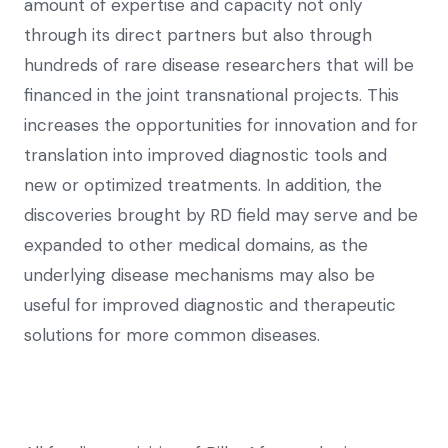
amount of expertise and capacity not only
through its direct partners but also through
hundreds of rare disease researchers that will be
financed in the joint transnational projects. This
increases the opportunities for innovation and for
translation into improved diagnostic tools and
new or optimized treatments. In addition, the
discoveries brought by RD field may serve and be
expanded to other medical domains, as the
underlying disease mechanisms may also be
useful for improved diagnostic and therapeutic
solutions for more common diseases.