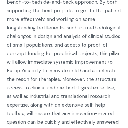
bench-to-bedside-and-back approach. By both
supporting the best projects to get to the patient
more effectively, and working on some
longstanding bottlenecks, such as methodological
challenges in design and analysis of clinical studies
of small populations, and access to proof-of-
concept funding for preclinical projects, this pillar
will allow immediate systemic improvement to
Europe’s ability to innovate in RD and accelerate
the reach for therapies. Moreover, the structural
access to clinical and methodological expertise,
as well as industrial and translational research
expertise, along with an extensive self-help
toolbox, will ensure that any innovation-related
question can be quickly and effectively answered,