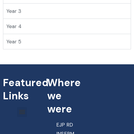
Year 3
Year 4
Year 5
Featured
Where
Links
we
were
EJP RD
INSERM