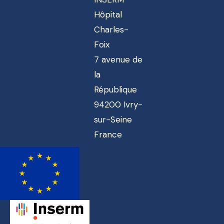
Hôpital
Charles-
Foix
7 avenue de
la
République
94200 Ivry-
sur-Seine
France