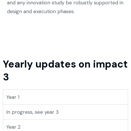
and any innovation study be robustly supported in
design and execution phases.
Yearly updates on impact
3
Year 1
In progress, see year 3
Year 2