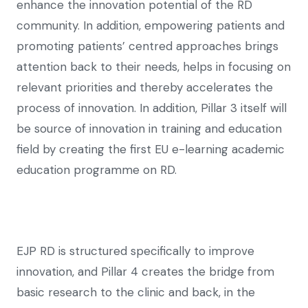
enhance the innovation potential of the RD
community. In addition, empowering patients and
promoting patients’ centred approaches brings
attention back to their needs, helps in focusing on
relevant priorities and thereby accelerates the
process of innovation. In addition, Pillar 3 itself will
be source of innovation in training and education
field by creating the first EU e-learning academic
education programme on RD.
EJP RD is structured specifically to improve
innovation, and Pillar 4 creates the bridge from
basic research to the clinic and back, in the