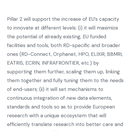
Pillar 2 will support the increase of EU’s capacity
to innovate at different levels: (i) it will maximize
the potential of already existing, EU funded
facilities and tools, both RD-specific and broader
ones (RD-Connect, Orphanet, HPO, ELIXIR, BBMRI,
EATRIS, ECRIN, INFRAFRONTIER, etc.) by
supporting them further, scaling them up, linking
them together and fully tuning them to the needs
of end-users; (ii) it will set mechanisms to
continuous integration of new data elements,
standards and tools so as to provide European
research with a unique ecosystem that will
efficiently translate research into better care and