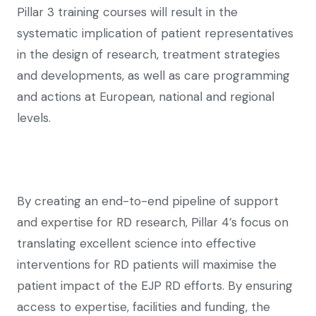
Pillar 3 training courses will result in the
systematic implication of patient representatives
in the design of research, treatment strategies
and developments, as well as care programming
and actions at European, national and regional
levels.
By creating an end-to-end pipeline of support
and expertise for RD research, Pillar 4’s focus on
translating excellent science into effective
interventions for RD patients will maximise the
patient impact of the EJP RD efforts. By ensuring
access to expertise, facilities and funding, the