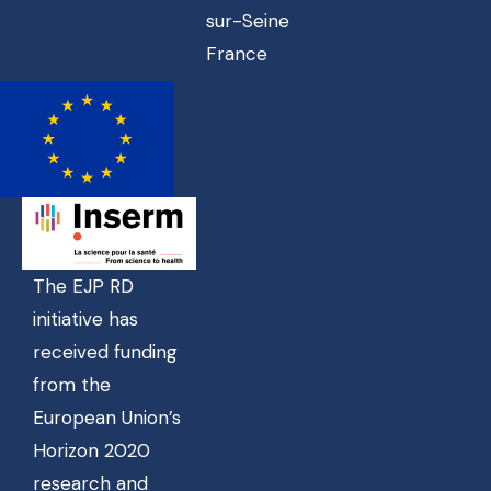
sur-Seine
France
The EJP RD
initiative has
received funding
from the
European Union’s
Horizon 2020
research and