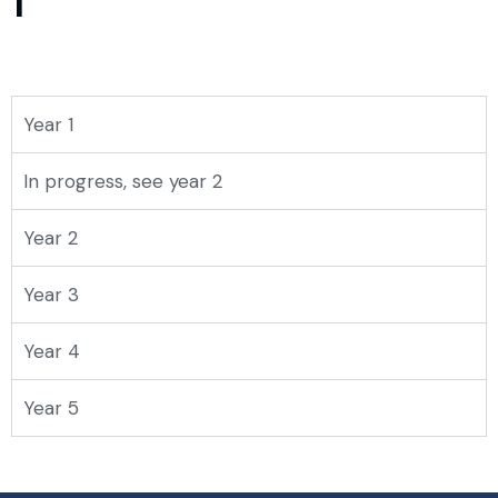
1
Year 1
In progress, see year 2
Year 2
Year 3
Year 4
Year 5