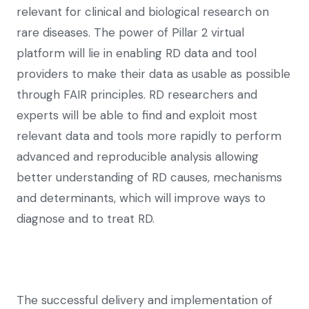
relevant for clinical and biological research on
rare diseases. The power of Pillar 2 virtual
platform will lie in enabling RD data and tool
providers to make their data as usable as possible
through FAIR principles. RD researchers and
experts will be able to find and exploit most
relevant data and tools more rapidly to perform
advanced and reproducible analysis allowing
better understanding of RD causes, mechanisms
and determinants, which will improve ways to
diagnose and to treat RD.
The successful delivery and implementation of