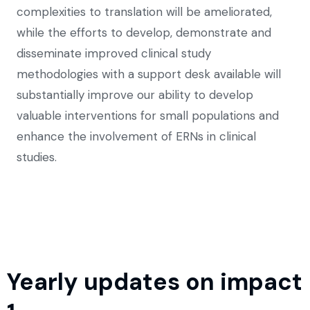
complexities to translation will be ameliorated,
while the efforts to develop, demonstrate and
disseminate improved clinical study
methodologies with a support desk available will
substantially improve our ability to develop
valuable interventions for small populations and
enhance the involvement of ERNs in clinical
studies.
Yearly updates on impact