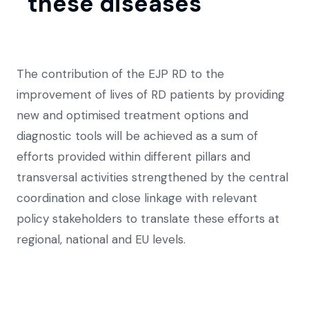
these diseases
The contribution of the EJP RD to the
improvement of lives of RD patients by providing
new and optimised treatment options and
diagnostic tools will be achieved as a sum of
efforts provided within different pillars and
transversal activities strengthened by the central
coordination and close linkage with relevant
policy stakeholders to translate these efforts at
regional, national and EU levels.