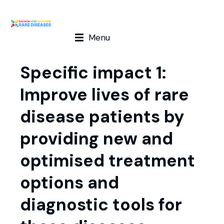
Menu
Specific impact 1:
Improve lives of rare
disease patients by
providing new and
optimised treatment
options and
diagnostic tools for