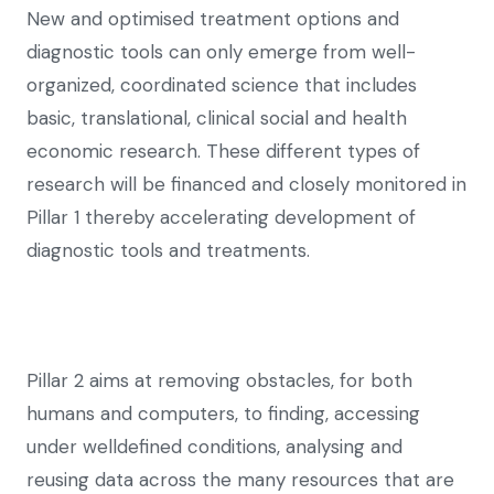
New and optimised treatment options and
diagnostic tools can only emerge from well-
organized, coordinated science that includes
basic, translational, clinical social and health
economic research. These different types of
research will be financed and closely monitored in
Pillar 1 thereby accelerating development of
diagnostic tools and treatments.
Pillar 2 aims at removing obstacles, for both
humans and computers, to finding, accessing
under welldefined conditions, analysing and
reusing data across the many resources that are