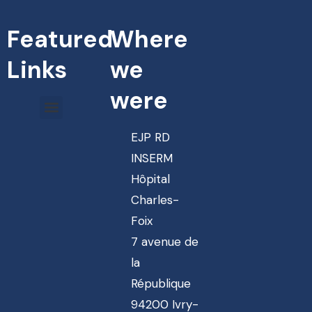
Featured
Where
Links
we
were
EJP RD
INSERM
Hôpital
Charles-
Foix
7 avenue de
la
République
94200 Ivry-