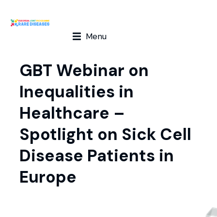
Menu
GBT Webinar on
Inequalities in
Healthcare –
Spotlight on Sick Cell
Disease Patients in
Europe