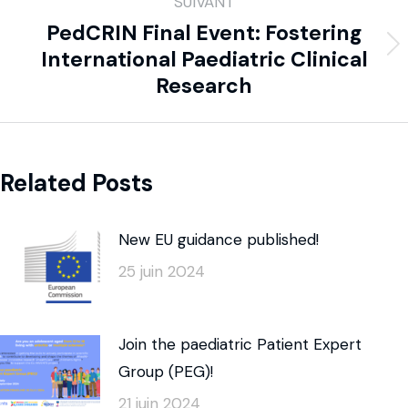
SUIVANT
PedCRIN Final Event: Fostering
International Paediatric Clinical
Research
Related Posts
New EU guidance published!
25 juin 2024
Join the paediatric Patient Expert
Group (PEG)!
21 juin 2024