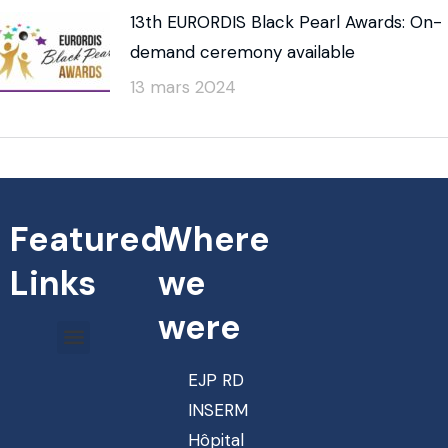
13th EURORDIS Black Pearl Awards: On-
demand ceremony available
13 mars 2024
Featured
Where
Links
we
were
EJP RD
INSERM
Hôpital