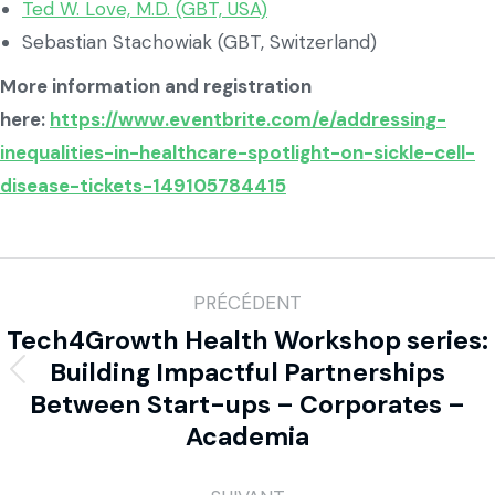
Ted W. Love, M.D. (GBT, USA)
Sebastian Stachowiak (GBT, Switzerland)
More information and registration
here:
https://www.eventbrite.com/e/addressing-
inequalities-in-healthcare-spotlight-on-sickle-cell-
disease-tickets-149105784415
PRÉCÉDENT
Tech4Growth Health Workshop series:
Building Impactful Partnerships
Between Start-ups – Corporates –
Academia