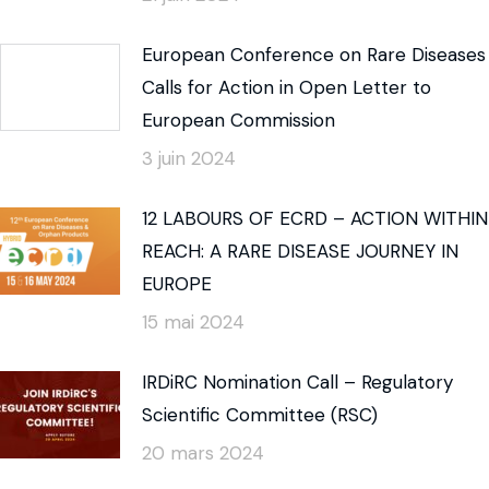
European Conference on Rare Diseases
Calls for Action in Open Letter to
European Commission
3 juin 2024
12 LABOURS OF ECRD – ACTION WITHIN
REACH: A RARE DISEASE JOURNEY IN
EUROPE
15 mai 2024
IRDiRC Nomination Call – Regulatory
Scientific Committee (RSC)
20 mars 2024