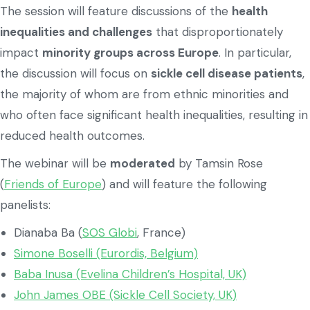
The session will feature discussions of the
health
inequalities and challenges
that disproportionately
impact
minority groups across Europe
. In particular,
the discussion will focus on
sickle cell disease patients
,
the majority of whom are from ethnic minorities and
who often face significant health inequalities, resulting in
reduced health outcomes.
The webinar will be
moderated
by Tamsin Rose
(
Friends of Europe
) and will feature the following
panelists:
Dianaba Ba (
SOS Globi
, France)
Simone Boselli (Eurordis, Belgium)
Baba Inusa (Evelina Children’s Hospital, UK)
John James OBE (Sickle Cell Society, UK)