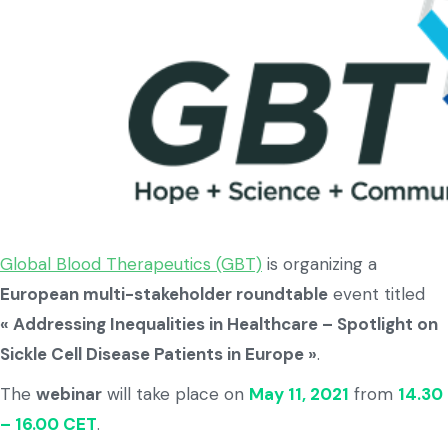
Global Blood Therapeutics (GBT)
is organizing a
European multi-stakeholder roundtable
event titled
« Addressing Inequalities in Healthcare – Spotlight on
Sickle Cell Disease Patients in Europe »
.
The
webinar
will take place on
May 11, 2021
from
14.30
– 16.00 CET
.