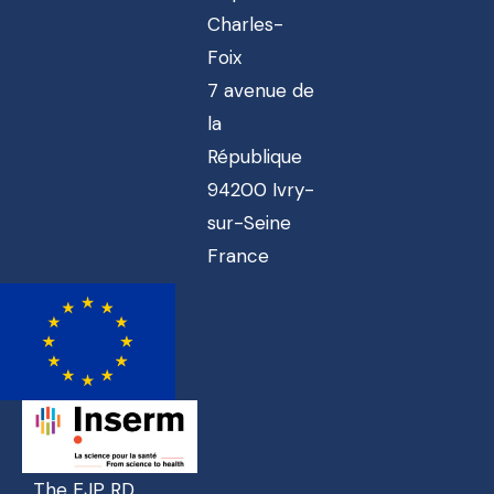
Charles-
Foix
7 avenue de
la
République
94200 Ivry-
sur-Seine
France
The EJP RD