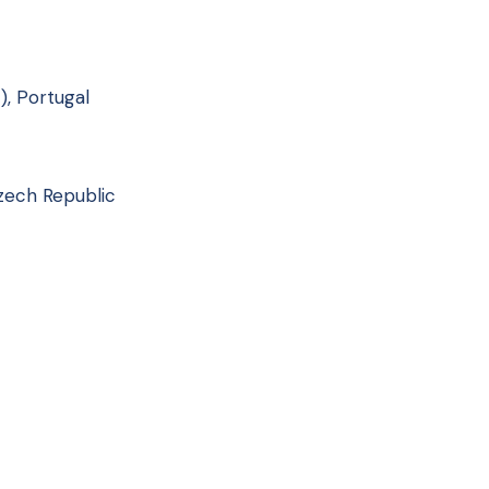
, Portugal
Czech Republic