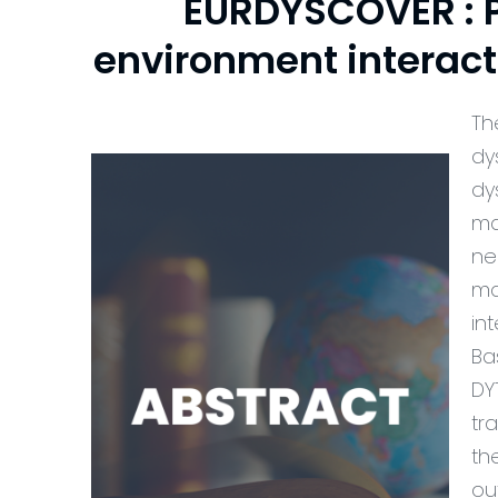
EURDYSCOVER : P
environment interac
Th
dy
dy
ma
ne
ma
in
Ba
DY
tr
th
ou