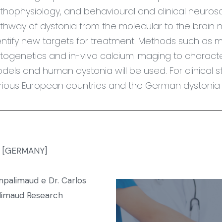
thophysiology, and behavioural and clinical neuros
thway of dystonia from the molecular to the brain 
entify new targets for treatment. Methods such as mult
togenetics and in-vivo calcium imaging to characte
dels and human dystonia will be used. For clinical st
rious European countries and the German dystonia r
rg [GERMANY]
alimaud e Dr. Carlos
imaud Research