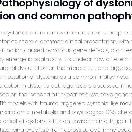
athophysiology of dystonia
tion and common pathoph
e dystonias are rare movement disorders. Despite 
stonias share a common clinical presentation, with mo
sfunction caused by various gene defects, brain les
y emerge idiopathically. It is unclear how different
uronal dysfunction on the microcircuit and large sca
nifestation of dystonia as a common final sympt
teraction in dystonia pathogenesis is discussed in 
sed on the “second hit” hypothesis, we have gene
T12 models with trauma-triggered dystonia-like mov
anscriptomic, metabolic and physiological CNS altera
e onset of dystonia after an environmental trigger
tstanding expertise from across Europe in molecular