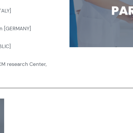
TALY]
lin [GERMANY]
BLIC]
CM research Center,