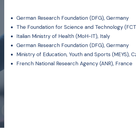
German Research Foundation (DFG), Germany
The Foundation for Science and Technology (FCT)
Italian Ministry of Health (MoH-IT), Italy
German Research Foundation (DFG), Germany
Ministry of Education, Youth and Sports (MEYS), 
French National Research Agency (ANR), France