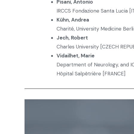
Pisani, Antonio
IRCCS Fondazione Santa Lucia [I
K
ühn, Andrea
Charité, University Medicine Ber
Jech, Robert
Charles University [CZECH REPU
Vidailhet, Marie
Department of Neurology, and I
Hôpital Salpêtrière [FRANCE]