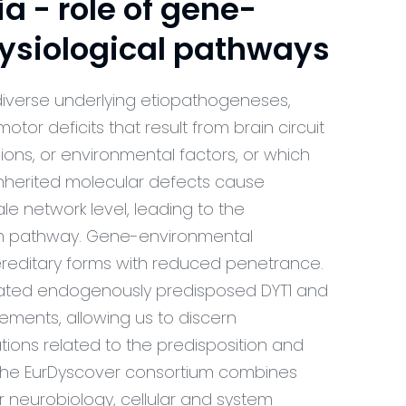
 - role of gene-
ysiological pathways
diverse underlying etiopathogeneses,
tor deficits that result from brain circuit
ions, or environmental factors, or which
 inherited molecular defects cause
le network level, leading to the
om pathway. Gene-environmental
hereditary forms with reduced penetrance.
rated endogenously predisposed DYT1 and
ements, allowing us to discern
tions related to the predisposition and
. The EurDyscover consortium combines
 neurobiology, cellular and system