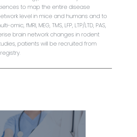
ciences to map the entire disease
network level in mice and humans and to
i-omic, fMRI, MEG, TMS, LFP, LTP/LTD, PAS,
rise brain network changes in rodent
udies, patients will be recruited from
egistry.