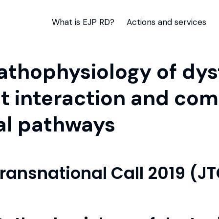
What is EJP RD?
Actions and services
hophysiology of dyst
t interaction and co
al pathways
Transnational Call 2019 (J