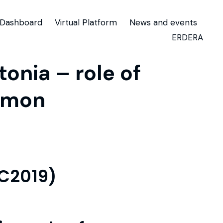
Dashboard
Virtual Platform
News and events
ERDERA
onia – role of
mmon
TC2019)