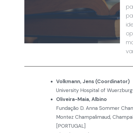
pa
pa
id
op
mo
va
Volkmann, Jens (Coordinator)
University Hospital of Wuerzbu
Oliveira-Maia, Albino
Fundação D. Anna Sommer Champ
Montez Champalimaud, Champal
[PORTUGAL]