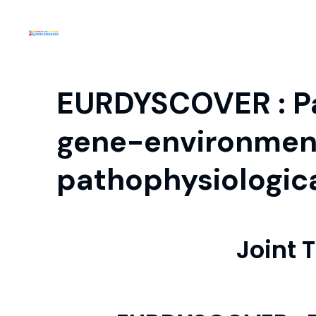
EURDYSCOVER : Pat
gene-environmen
pathophysiologic
Joint 