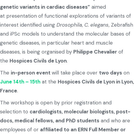
genetic variants in cardiac diseases”
aimed
at presentation of functional explorations of variants of
interest identified using
Drosophila
,
C. elegans
, Zebrafish
and iPSc models to understand the molecular bases of
genetic diseases, in particular heart and muscle
diseases, is being organised by
Philippe Chevalier
of
the
Hospices Civils de Lyon
.
The
in-person event
will take place over
two days
on
June 14th – 15th
at the
Hospices Civils de Lyon in Lyon,
France
.
The workshop is open by prior registration and
selection to
cardiologists, molecular biologists, post-
docs, medical fellows, and PhD students
and who are
employees of or
affiliated to an ERN Full Member or