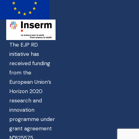
The EJP RD
initiative has
received funding
from the
European Union’s
Horizon 2020
research and
innovation
programme under
grant agreement
N°825575