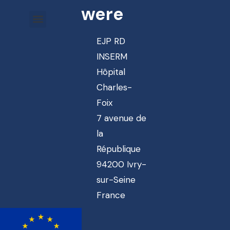
were
EJP RD
INSERM
Hôpital
Charles-
Foix
7 avenue de
la
République
94200 Ivry-
sur-Seine
France