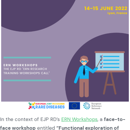
In the context of EJP RD’s
ERN Workshops
, a
face-to-
face workshop
entitled
“Functional exploration of