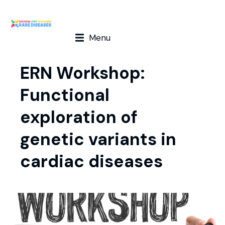
Menu
ERN Workshop:
Functional
exploration of
genetic variants in
cardiac diseases