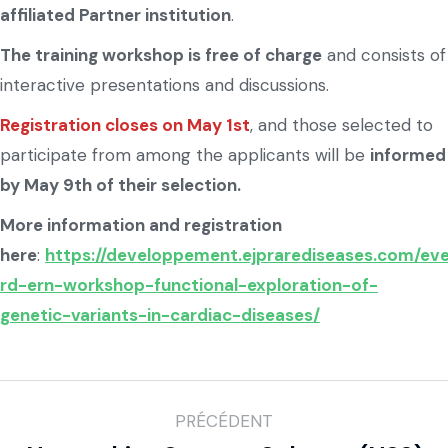
affiliated Partner institution
.
The training workshop is free of charge
and consists of
interactive presentations and discussions.
Registration closes on May 1st
, and those selected to
participate from among the applicants will be
informed
by May 9th of their selection.
More information and registration
here
:
https://developpement.ejprarediseases.com/eve
rd-ern-workshop-functional-exploration-of-
genetic-variants-in-cardiac-diseases/
PRÉCÉDENT