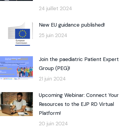
24 juillet 2024
New EU guidance published!
25 juin 2024
Join the paediatric Patient Expert
Group (PEG)!
21 juin 2024
Upcoming Webinar: Connect Your
Resources to the EJP RD Virtual
Platform!
20 juin 2024