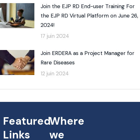
Join the EJP RD End-user Training For
the EJP RD Virtual Platform on June 26,
2024!
17 juin 2024
Join ERDERA as a Project Manager for
Rare Diseases
12 juin 2024
Featured
Where
Links
we