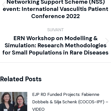
Networking Support Scheme (NSS)
event: International Vasculitis Patient
Conference 2022
SUIVANT
ERN Workshop on Modelling &
Simulation: Research Methodologies
for Small Populations in Rare Diseases
Related Posts
EJP RD Funded Projects: Fabienne
Dobbels & Silja Schenk (COCOS-IPF) –
VIDEO