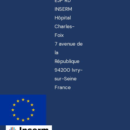
EJP RD
INSERM
Hôpital
Charles-
Foix
7 avenue de
la
République
94200 Ivry-
sur-Seine
France