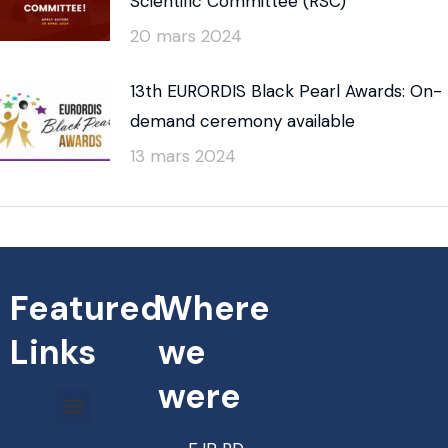
Scientific Committee (RSC)
20 mars 2024
13th EURORDIS Black Pearl Awards: On-
demand ceremony available
13 mars 2024
Featured
Where
Links
we
were