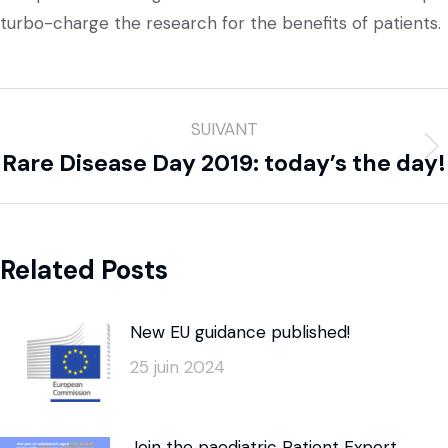
turbo-charge the research for the benefits of patients.
SUIVANT
Rare Disease Day 2019: today’s the day!
Related Posts
New EU guidance published!
25 juin 2024
Join the paediatric Patient Expert