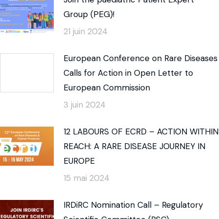
Group (PEG)!
21 juin 2024
European Conference on Rare Diseases
Calls for Action in Open Letter to
European Commission
3 juin 2024
12 LABOURS OF ECRD – ACTION WITHIN
REACH: A RARE DISEASE JOURNEY IN
EUROPE
15 mai 2024
IRDiRC Nomination Call – Regulatory