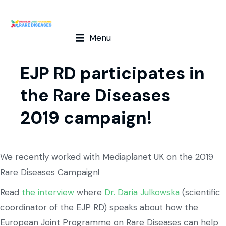
Menu
EJP RD participates in
the Rare Diseases
2019 campaign!
We recently worked with Mediaplanet UK on the 2019
Rare Diseases Campaign!
Read
the interview
where
Dr. Daria Julkowska
(scientific
coordinator of the EJP RD) speaks about how the
European Joint Programme on Rare Diseases can help