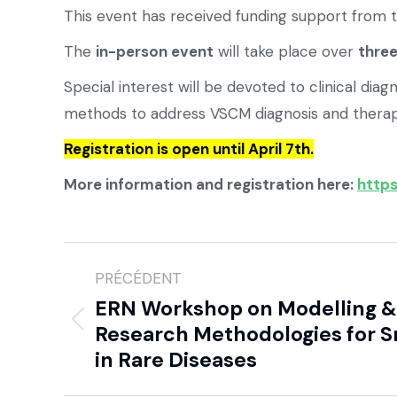
This event has received funding support from 
The
in-person event
will take place over
thre
Special interest will be devoted to clinical 
methods to address VSCM diagnosis and therap
Registration is open until April 7th.
More information and registration here:
https
PRÉCÉDENT
ERN Workshop on Modelling & 
Research Methodologies for S
in Rare Diseases