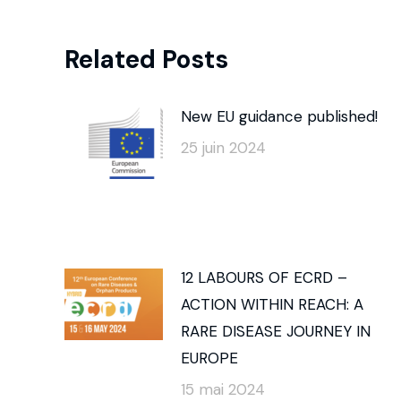
Related Posts
New EU guidance published!
25 juin 2024
12 LABOURS OF ECRD –
ACTION WITHIN REACH: A
RARE DISEASE JOURNEY IN
EUROPE
15 mai 2024