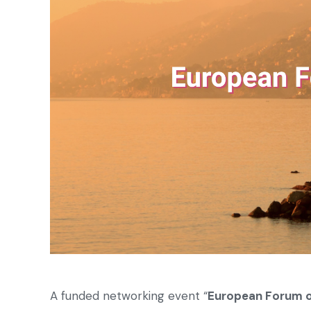
A funded networking event “
European Forum o