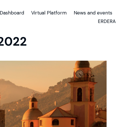
Dashboard
Virtual Platform
News and events
ERDERA
 2022