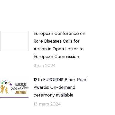
European Conference on
Rare Diseases Calls for
Action in Open Letter to
European Commission
3 juin 2024
13th EURORDIS Black Pearl
Awards: On-demand
ceremony available
13 mars 2024