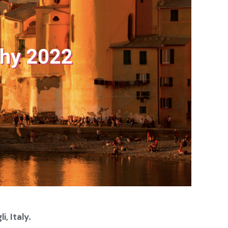
i, Italy
.