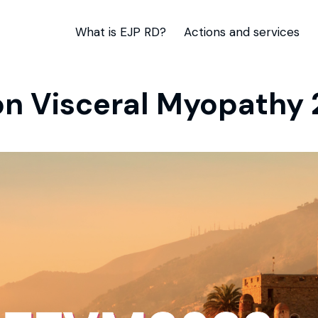
What is EJP RD?
Actions and services
n Visceral Myopathy