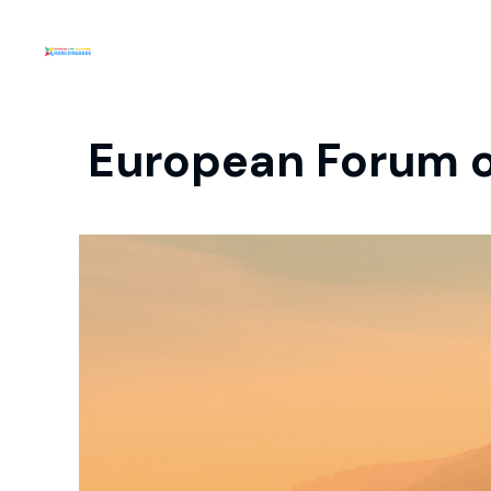
European Forum o