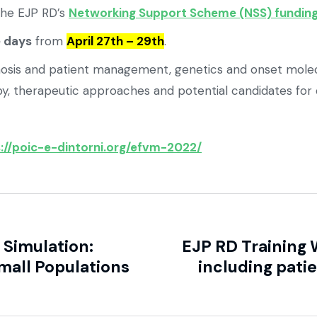
the EJP RD’s
Networking Support Scheme (NSS) funding
e days
from
April 27th – 29th
.
diagnosis and patient management, genetics and onset m
y, therapeutic approaches and potential candidates for
://poic-e-dintorni.org/efvm-2022/
Simulation:
EJP RD Training
mall Populations
including pati