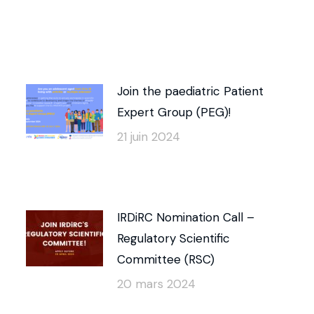
Join the paediatric Patient
Expert Group (PEG)!
21 juin 2024
IRDiRC Nomination Call –
Regulatory Scientific
Committee (RSC)
20 mars 2024