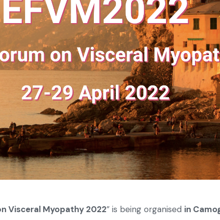
n Visceral Myopathy 2022
” is being organised
in Camogl