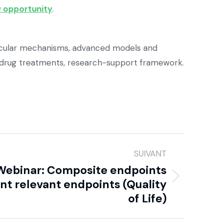
 opportunity
.
olecular mechanisms, advanced models and
 drug treatments, research-support framework.
SUIVANT
 Webinar: Composite endpoints
ent relevant endpoints (Quality
of Life)