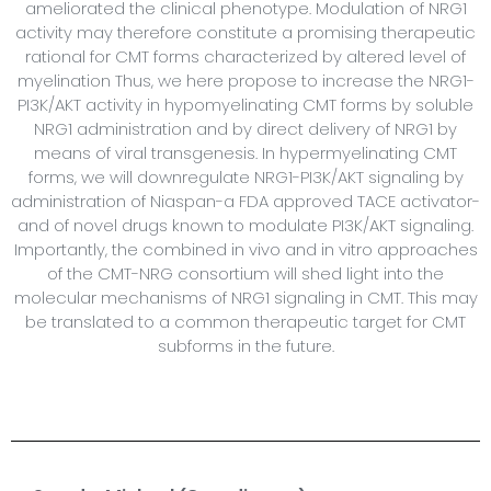
ameliorated the clinical phenotype. Modulation of NRG1
activity may therefore constitute a promising therapeutic
rational for CMT forms characterized by altered level of
myelination Thus, we here propose to increase the NRG1-
PI3K/AKT activity in hypomyelinating CMT forms by soluble
NRG1 administration and by direct delivery of NRG1 by
means of viral transgenesis. In hypermyelinating CMT
forms, we will downregulate NRG1-PI3K/AKT signaling by
administration of Niaspan-a FDA approved TACE activator-
and of novel drugs known to modulate PI3K/AKT signaling.
Importantly, the combined in vivo and in vitro approaches
of the CMT-NRG consortium will shed light into the
molecular mechanisms of NRG1 signaling in CMT. This may
be translated to a common therapeutic target for CMT
subforms in the future.