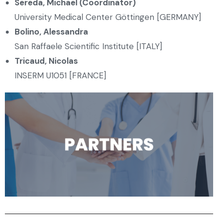
Sereda, Michael (Coordinator)
University Medical Center Göttingen [GERMANY]
Bolino, Alessandra
San Raffaele Scientific Institute [ITALY]
Tricaud, Nicolas
INSERM U1051 [FRANCE]