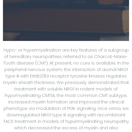
Hypo- or hypermyelination are key features of a subgroup
of hereditary neuropathies, referred to as Charcot-Marie-
Tooth disease (CMT). At present, no cure is available. In the
peripheral nervous system, the interaction of axonal NRG1
type III with ErbB2/B3 receptor tyrosine kinases regulates
myelin sheath thickness. We previously demonstrated that
treatment with soluble NRG1 in rodent models of
hypomyelinating CMT1A, the most common CMT subtype,
increased myelin formation and improved the clinical
phenotype via modulation of PI3K signaling. Vice versa, we
downregulated NRG1 type III signaling with recombinant
TACE treatment in models of hypermyelinating neuropathy
which decreased the excess of myelin and also