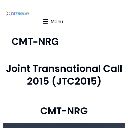
Menu
CMT-NRG
Joint Transnational Call
2015 (JTC2015)
CMT-NRG