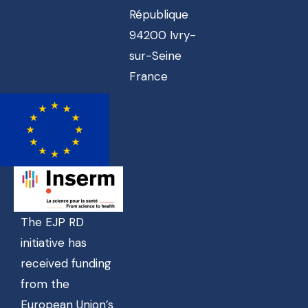
République
94200 Ivry-
sur-Seine
France
The EJP RD
initiative has
received funding
from the
European Union’s