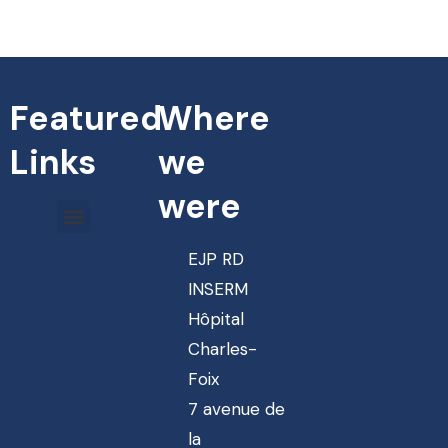
Featured
Where
Links
we
were
EJP RD
INSERM
Hôpital
Charles-
Foix
7 avenue de
la