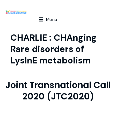
Menu
CHARLIE : CHAnging
Rare disorders of
LysInE metabolism
Joint Transnational Call
2020 (JTC2020)