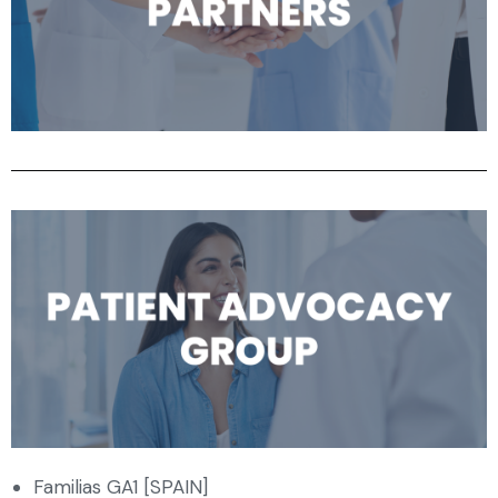
Familias GA1 [SPAIN]