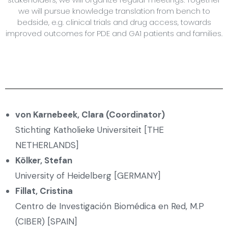
we will pursue knowledge translation from bench to
bedside, e.g. clinical trials and drug access, towards
improved outcomes for PDE and GA1 patients and families.
von Karnebeek, Clara (Coordinator)
Stichting Katholieke Universiteit [THE
NETHERLANDS]
Kölker, Stefan
University of Heidelberg [GERMANY]
Fillat, Cristina
Centro de Investigación Biomédica en Red, M.P
(CIBER) [SPAIN]