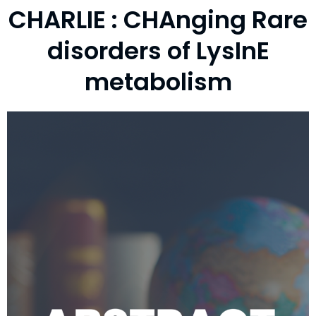
CHARLIE : CHAnging Rare
disorders of LysInE
metabolism