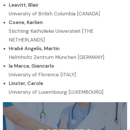
Leavitt, Blair
University of British Columbia [CANADA]
Coene, Karlien
Stichting Katholieke Universiteit [THE
NETHERLANDS]
Hrabé Angelis, Martin
Helmholtz Zentrum München [GERMANY]
la Marca, Giancarlo
University of Florence [ITALY]
Linster, Carole
University of Luxembourg [LUXEMBOURG]