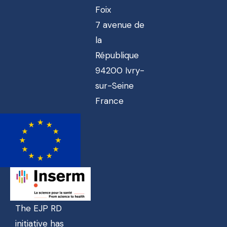
Foix
7 avenue de
la
République
94200 Ivry-
sur-Seine
France
The EJP RD
initiative has