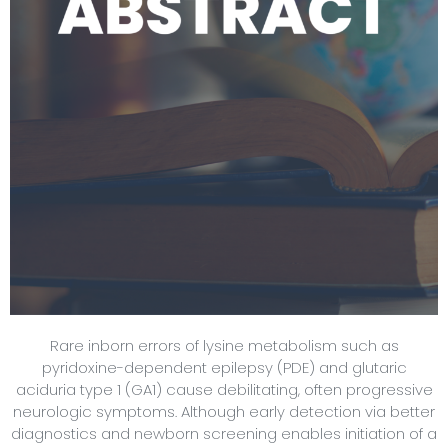
Rare inborn errors of lysine metabolism such as
pyridoxine-dependent epilepsy (PDE) and glutaric
aciduria type 1 (GA1) cause debilitating, often progressive
neurologic symptoms. Although early detection via better
diagnostics and newborn screening enables initiation of a