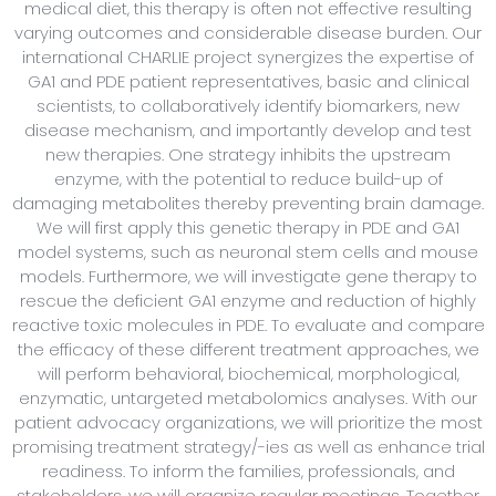
medical diet, this therapy is often not effective resulting
varying outcomes and considerable disease burden. Our
international CHARLIE project synergizes the expertise of
GA1 and PDE patient representatives, basic and clinical
scientists, to collaboratively identify biomarkers, new
disease mechanism, and importantly develop and test
new therapies. One strategy inhibits the upstream
enzyme, with the potential to reduce build-up of
damaging metabolites thereby preventing brain damage.
We will first apply this genetic therapy in PDE and GA1
model systems, such as neuronal stem cells and mouse
models. Furthermore, we will investigate gene therapy to
rescue the deficient GA1 enzyme and reduction of highly
reactive toxic molecules in PDE. To evaluate and compare
the efficacy of these different treatment approaches, we
will perform behavioral, biochemical, morphological,
enzymatic, untargeted metabolomics analyses. With our
patient advocacy organizations, we will prioritize the most
promising treatment strategy/-ies as well as enhance trial
readiness. To inform the families, professionals, and
stakeholders, we will organize regular meetings. Together