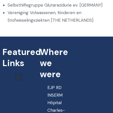
Selbsthilfegruppe Glutarazidurie ev. [GERMANY]
Vereniging Volwassenen, Kinderen en
Stofwisselingsziekten [THE NETHERLANDS]
Featured
Where
Links
we
were
EJP RD
INSERM
Hôpital
Charles-