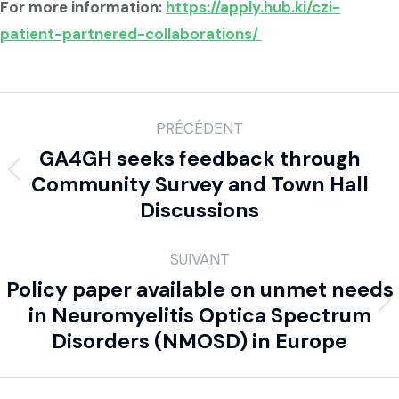
For more information:
https://apply.hub.ki/czi-
patient-partnered-collaborations/
PRÉCÉDENT
GA4GH seeks feedback through
Community Survey and Town Hall
Discussions
SUIVANT
Policy paper available on unmet needs
in Neuromyelitis Optica Spectrum
Disorders (NMOSD) in Europe