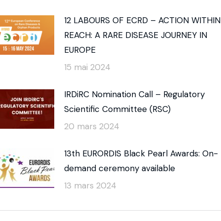
12 LABOURS OF ECRD – ACTION WITHIN
REACH: A RARE DISEASE JOURNEY IN
EUROPE
15 mai 2024
IRDiRC Nomination Call – Regulatory
Scientific Committee (RSC)
20 mars 2024
13th EURORDIS Black Pearl Awards: On-
demand ceremony available
13 mars 2024