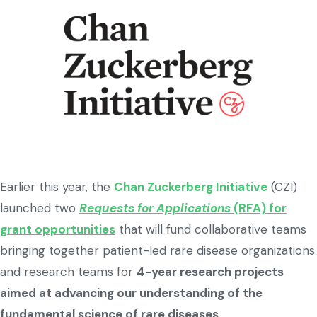
Earlier this year, the
Chan Zuckerberg Initiative
(CZI)
launched two
Requests for Applications
(RFA) for
grant opportunities
that will fund collaborative teams
bringing together patient-led rare disease organizations
and research teams for
4-year research projects
aimed at advancing our understanding of the
fundamental science of rare diseases
.