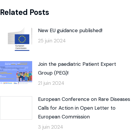
Related Posts
New EU guidance published!
25 juin 2024
Join the paediatric Patient Expert
Group (PEG)!
21 juin 2024
European Conference on Rare Diseases
Calls for Action in Open Letter to
European Commission
3 juin 2024