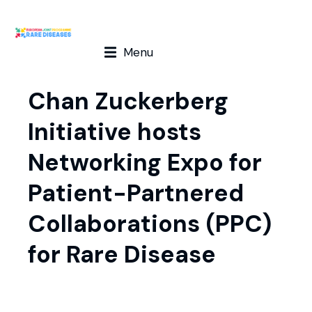
Menu
Chan Zuckerberg
Initiative hosts
Networking Expo for
Patient-Partnered
Collaborations (PPC)
for Rare Disease