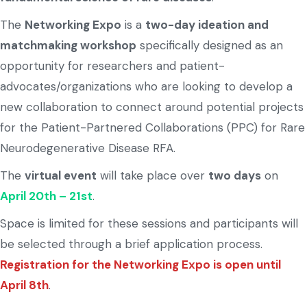
The
Networking Expo
is a
two-day ideation and
matchmaking workshop
specifically designed as an
opportunity for researchers and patient-
advocates/organizations who are looking to develop a
new collaboration to connect around potential projects
for the Patient-Partnered Collaborations (PPC) for Rare
Neurodegenerative Disease RFA.
The
virtual event
will take place over
two days
on
April 20th – 21st
.
Space is limited for these sessions and participants will
be selected through a brief application process.
Registration for the Networking Expo is open until
April 8th
.