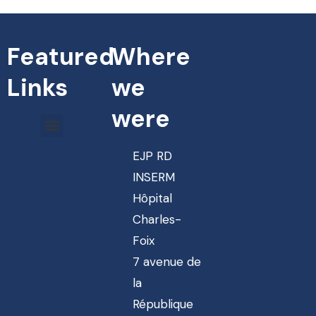
Featured
Where
Links
we
were
EJP RD
INSERM
Hôpital
Charles-
Foix
7 avenue de
la
République