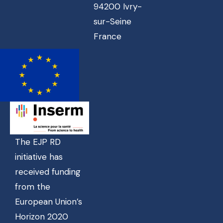
94200 Ivry-
sur-Seine
France
The EJP RD
initiative has
received funding
from the
European Union’s
Horizon 2020