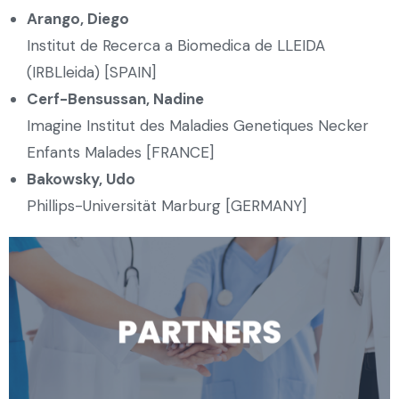
Arango, Diego
Institut de Recerca a Biomedica de LLEIDA
(IRBLleida) [SPAIN]
Cerf-Bensussan, Nadine
Imagine Institut des Maladies Genetiques Necker
Enfants Malades [FRANCE]
Bakowsky, Udo
Phillips-Universität Marburg [GERMANY]