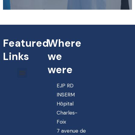
Featured
Where
Links
we
were
EJP RD
INSERM
Hôpital
Charles-
Foix
7 avenue de