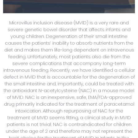
Microvillus inclusion disease (MVID) is a very rare and
severe genetic bowel disorder that affects infants and
young children. Degeneration of their small intestine
causes the patients’ inability to absorb nutrients from the
diet and makes them life-long dependent on intravenous
feeding. Unfortunately, most patients also die from the
severe complications that accompany long-term
intravenous feeding. Recently, we have identified a cellular
defect in MVID that is accountable for the degeneration of
the small intestine and, importantly, could be treated with
the antioxidant N-acetylcysteine (NAC) in a mouse model
of MVID. NAC is an inexpensive, safe, EMA/FDA-approved
drug primarily indicated for the treatment of paracetamol
intoxication. Although repurposing of NAC for the
treatment of MVID seems fitting, a clinical study in MVID
patients is not trivial. NAC is contraindicated for children
under the age of 2 and therefore may not represent the
best choice for the treatment of MVID in infants. In the