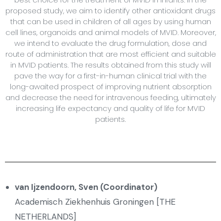
proposed study, we aim to identify other antioxidant drugs
that can be used in children of all ages by using human
cell lines, organoids and animal models of MVID. Moreover,
we intend to evaluate the drug formulation, dose and
route of administration that are most efficient and suitable
in MVID patients. The results obtained from this study will
pave the way for a first-in-human clinical trial with the
long-awaited prospect of improving nutrient absorption
and decrease the need for intravenous feeding, ultimately
increasing life expectancy and quality of life for MVID
patients.
van Ijzendoorn, Sven (Coordinator)
Academisch Ziekhenhuis Groningen [THE
NETHERLANDS]