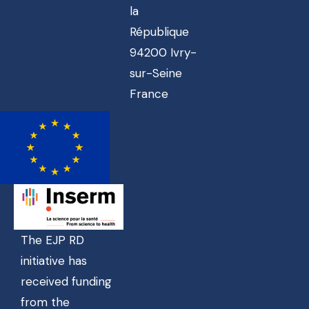
la
République
94200 Ivry-
sur-Seine
France
The EJP RD
initiative has
received funding
from the