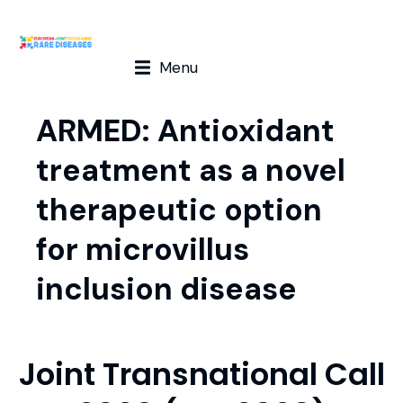
Menu
ARMED: Antioxidant
treatment as a novel
therapeutic option
for microvillus
inclusion disease
Joint Transnational Call