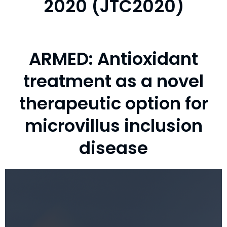
2020 (JTC2020)
ARMED: Antioxidant
treatment as a novel
therapeutic option for
microvillus inclusion
disease