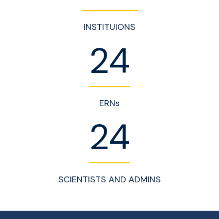
INSTITUIONS
24
ERNs
24
SCIENTISTS AND ADMINS