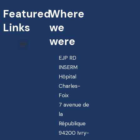
Featured
Where
Links
we
were
EJP RD
INSERM
Hôpital
Charles-
Foix
7 avenue de
la
République
94200 Ivry-