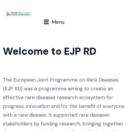
The journey doesn’t stop here!
Menu
The EJP RD Programme has successfully ended on August
31st, 2024. However, our commitment to the rare diseases
community continues with the European Rare Disease
Research Alliance (ERDERA) that started on September 1st,
Welcome to EJP RD
2024.
Visit the ERDERA website
The European Joint Programme on Rare Diseases
(EJP RD) was a programme aiming to create an
effective rare diseases research ecosystem for
progress, innovation and for the benefit of everyone
with a rare disease. It supported rare diseases
stakeholders by funding research, bringing together