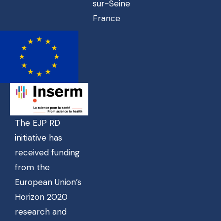
sur-Seine
France
The EJP RD
initiative has
received funding
from the
European Union’s
Horizon 2020
research and