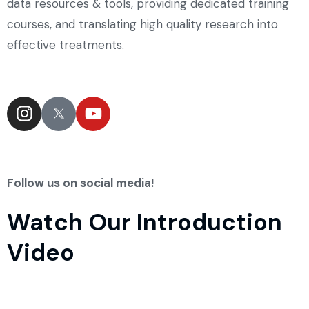
data resources & tools, providing dedicated training
courses, and translating high quality research into
effective treatments.
Follow us on social media!
Watch Our Introduction
Video