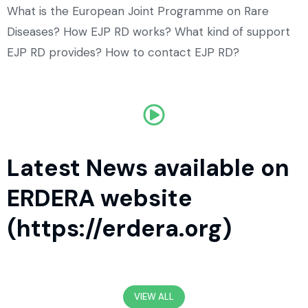
What is the European Joint Programme on Rare
Diseases? How EJP RD works? What kind of support
EJP RD provides? How to contact EJP RD?
Latest News available on
ERDERA website
(https://erdera.org)
VIEW ALL