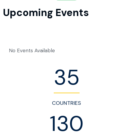
Upcoming Events
No Events Available
35
COUNTRIES
130